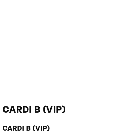
CARDI B (VIP)
CARDI B (VIP)