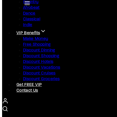
Country
Afrobeat
Dance
Classical
Indie
VIP Benefits
Make Money
Free Shopping
Discount Dinning
Discount Shopping
Discount Hotels
Discount Vacations
Discount Cruises
Discount Groceries
Get FREE VIP
Contact Us