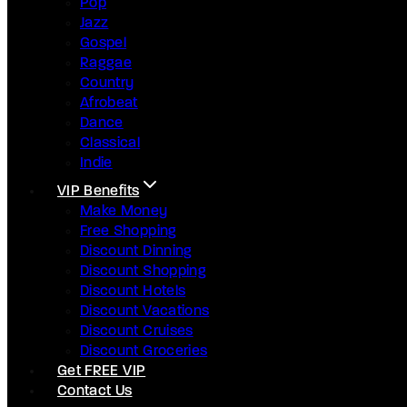
Pop
Jazz
Gospel
Raggae
Country
Afrobeat
Dance
Classical
Indie
VIP Benefits
Make Money
Free Shopping
Discount Dinning
Discount Shopping
Discount Hotels
Discount Vacations
Discount Cruises
Discount Groceries
Get FREE VIP
Contact Us