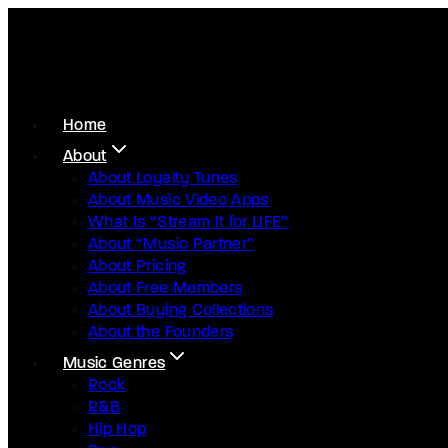
Home
About
About Loyalty Tunes
About Music Video Apps
What Is “Stream It for LIFE”
About “Music Partner”
About Pricing
About Free Members
About Buying Collections
About the Founders
Music Genres
Rock
R&B
Hip Hop