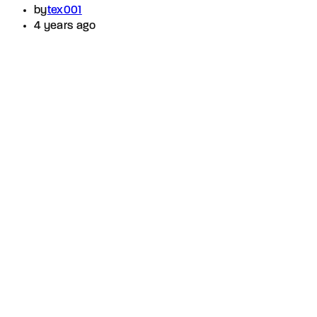
by
tex001
4 years ago