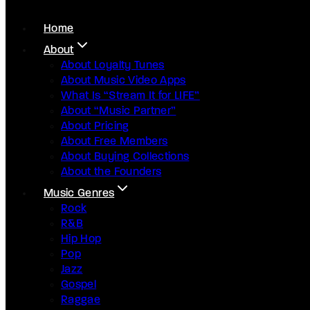
Home
About
About Loyalty Tunes
About Music Video Apps
What Is “Stream It for LIFE”
About “Music Partner”
About Pricing
About Free Members
About Buying Collections
About the Founders
Music Genres
Rock
R&B
Hip Hop
Pop
Jazz
Gospel
Raggae