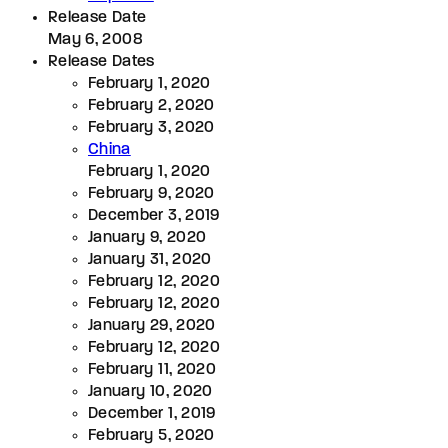
Release Date
May 6, 2008
Release Dates
February 1, 2020
February 2, 2020
February 3, 2020
China
February 1, 2020
February 9, 2020
December 3, 2019
January 9, 2020
January 31, 2020
February 12, 2020
February 12, 2020
January 29, 2020
February 12, 2020
February 11, 2020
January 10, 2020
December 1, 2019
February 5, 2020