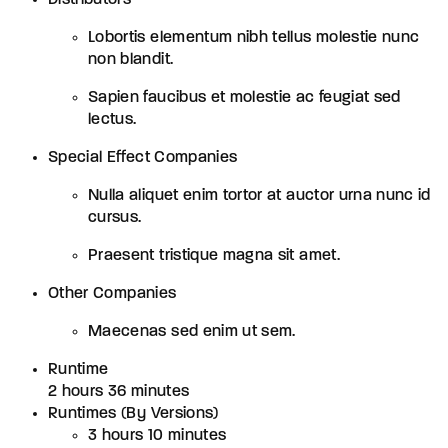
Lobortis elementum nibh tellus molestie nunc
non blandit.
Sapien faucibus et molestie ac feugiat sed
lectus.
Special Effect Companies
Nulla aliquet enim tortor at auctor urna nunc id
cursus.
Praesent tristique magna sit amet.
Other Companies
Maecenas sed enim ut sem.
Runtime
2 hours 36 minutes
Runtimes (By Versions)
3 hours 10 minutes