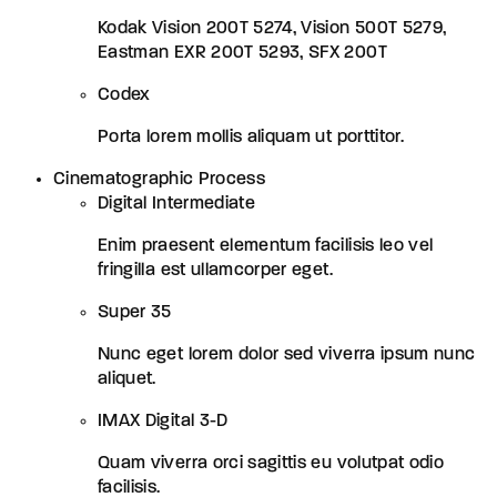
Kodak Vision 200T 5274, Vision 500T 5279,
Eastman EXR 200T 5293, SFX 200T
Codex
Porta lorem mollis aliquam ut porttitor.
Cinematographic Process
Digital Intermediate
Enim praesent elementum facilisis leo vel
fringilla est ullamcorper eget.
Super 35
Nunc eget lorem dolor sed viverra ipsum nunc
aliquet.
IMAX Digital 3-D
Quam viverra orci sagittis eu volutpat odio
facilisis.