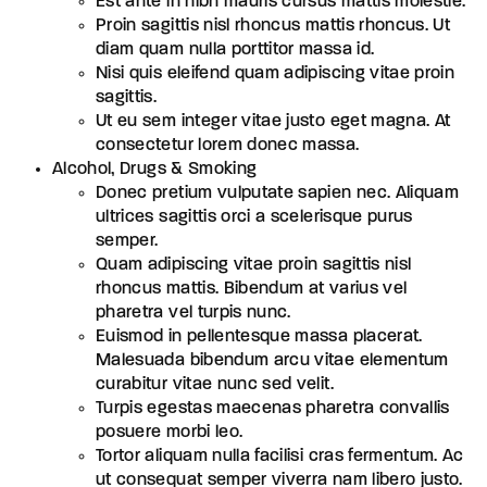
Est ante in nibh mauris cursus mattis molestie.
Proin sagittis nisl rhoncus mattis rhoncus. Ut
diam quam nulla porttitor massa id.
Nisi quis eleifend quam adipiscing vitae proin
sagittis.
Ut eu sem integer vitae justo eget magna. At
consectetur lorem donec massa.
Alcohol, Drugs & Smoking
Donec pretium vulputate sapien nec. Aliquam
ultrices sagittis orci a scelerisque purus
semper.
Quam adipiscing vitae proin sagittis nisl
rhoncus mattis. Bibendum at varius vel
pharetra vel turpis nunc.
Euismod in pellentesque massa placerat.
Malesuada bibendum arcu vitae elementum
curabitur vitae nunc sed velit.
Turpis egestas maecenas pharetra convallis
posuere morbi leo.
Tortor aliquam nulla facilisi cras fermentum. Ac
ut consequat semper viverra nam libero justo.