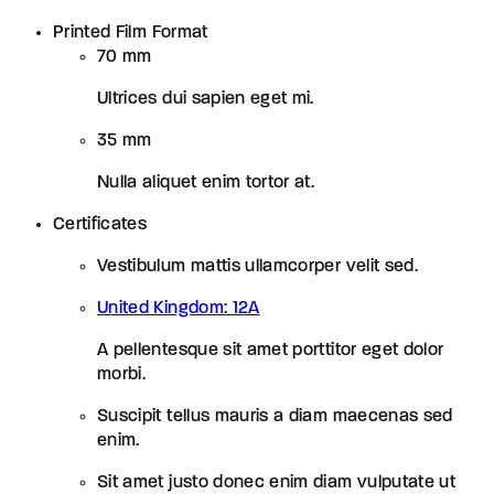
Printed Film Format
70 mm
Ultrices dui sapien eget mi.
35 mm
Nulla aliquet enim tortor at.
Certificates
Vestibulum mattis ullamcorper velit sed.
United Kingdom: 12A
A pellentesque sit amet porttitor eget dolor
morbi.
Suscipit tellus mauris a diam maecenas sed
enim.
Sit amet justo donec enim diam vulputate ut