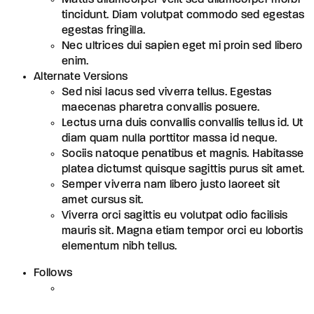
tincidunt. Diam volutpat commodo sed egestas
egestas fringilla.
Nec ultrices dui sapien eget mi proin sed libero
enim.
Alternate Versions
Sed nisi lacus sed viverra tellus. Egestas
maecenas pharetra convallis posuere.
Lectus urna duis convallis convallis tellus id. Ut
diam quam nulla porttitor massa id neque.
Sociis natoque penatibus et magnis. Habitasse
platea dictumst quisque sagittis purus sit amet.
Semper viverra nam libero justo laoreet sit
amet cursus sit.
Viverra orci sagittis eu volutpat odio facilisis
mauris sit. Magna etiam tempor orci eu lobortis
elementum nibh tellus.
Follows