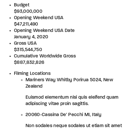
Budget
$93,000,000
Opening Weekend USA
$47,211,490
Opening Weekend USA Date
January 4, 2020
Gross USA
$315,544,750
Cumulative Worldwide Gross
$887,832,826
Filming Locations
Mariners Way Whitby Porirua 5024, New
Zealand
Euismod elementum nisi quis eleifend quam
adipiscing vitae proin sagittis.
20060-Cassina De' Pecchi MI, Italy
Non sodales neque sodales ut etiam sit amet