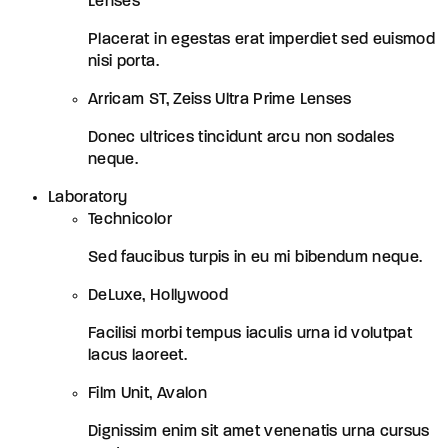
Lenses
Placerat in egestas erat imperdiet sed euismod
nisi porta.
Arricam ST, Zeiss Ultra Prime Lenses
Donec ultrices tincidunt arcu non sodales
neque.
Laboratory
Technicolor
Sed faucibus turpis in eu mi bibendum neque.
DeLuxe, Hollywood
Facilisi morbi tempus iaculis urna id volutpat
lacus laoreet.
Film Unit, Avalon
Dignissim enim sit amet venenatis urna cursus