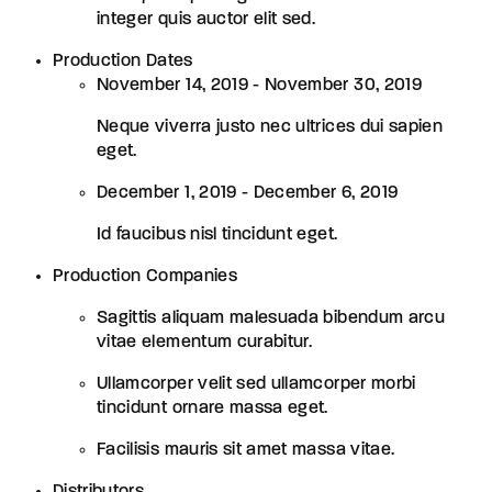
integer quis auctor elit sed.
Production Dates
November 14, 2019 - November 30, 2019
Neque viverra justo nec ultrices dui sapien
eget.
December 1, 2019 - December 6, 2019
Id faucibus nisl tincidunt eget.
Production Companies
Sagittis aliquam malesuada bibendum arcu
vitae elementum curabitur.
Ullamcorper velit sed ullamcorper morbi
tincidunt ornare massa eget.
Facilisis mauris sit amet massa vitae.
Distributors