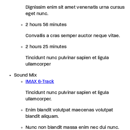
Dignissim enim sit amet venenatis urna cursus
eget nunc.
2 hours 56 minutes
Convallis a cras semper auctor neque vitae.
2 hours 25 minutes
Tincidunt nunc pulvinar sapien et ligula
ullamcorper
Sound Mix
IMAX 6-Track
Tincidunt nunc pulvinar sapien et ligula
ullamcorper.
Enim blandit volutpat maecenas volutpat
blandit aliquam.
Nunc non blandit massa enim nec dui nunc.