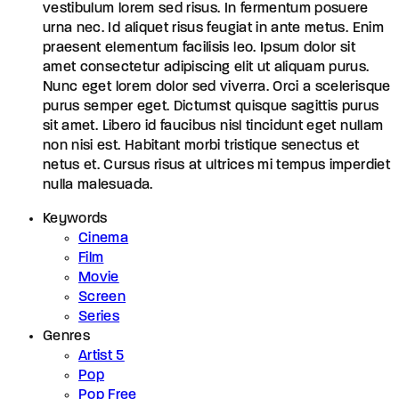
vestibulum lorem sed risus. In fermentum posuere
urna nec. Id aliquet risus feugiat in ante metus. Enim
praesent elementum facilisis leo. Ipsum dolor sit
amet consectetur adipiscing elit ut aliquam purus.
Nunc eget lorem dolor sed viverra. Orci a scelerisque
purus semper eget. Dictumst quisque sagittis purus
sit amet. Libero id faucibus nisl tincidunt eget nullam
non nisi est. Habitant morbi tristique senectus et
netus et. Cursus risus at ultrices mi tempus imperdiet
nulla malesuada.
Keywords
Cinema
Film
Movie
Screen
Series
Genres
Artist 5
Pop
Pop Free