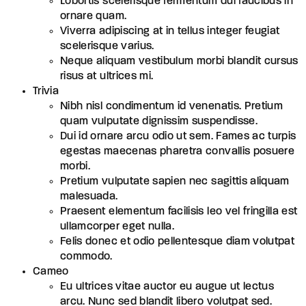
Lobortis scelerisque fermentum dui faucibus in
ornare quam.
Viverra adipiscing at in tellus integer feugiat
scelerisque varius.
Neque aliquam vestibulum morbi blandit cursus
risus at ultrices mi.
Trivia
Nibh nisl condimentum id venenatis. Pretium
quam vulputate dignissim suspendisse.
Dui id ornare arcu odio ut sem. Fames ac turpis
egestas maecenas pharetra convallis posuere
morbi.
Pretium vulputate sapien nec sagittis aliquam
malesuada.
Praesent elementum facilisis leo vel fringilla est
ullamcorper eget nulla.
Felis donec et odio pellentesque diam volutpat
commodo.
Cameo
Eu ultrices vitae auctor eu augue ut lectus
arcu. Nunc sed blandit libero volutpat sed.