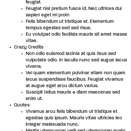
feugiat.
Feugiat nisl pretium fusce id. Nec ultrices dui
sapien eget mi proin
Felis bibendum ut tristique et. Elementum
tempus egestas sed sed risus.
Eu volutpat odio facilisis mauris sit amet massa
vitae.
Crazy Credits
Non odio euismod lacinia at quis risus sed
vulputate odio. In iaculis nunc sed augue lacus
viverra.
Vel quam elementum pulvinar etiam non quam
lacus suspendisse faucibus. Feugiat vivamus
at augue eget arcu dictum varius.
Suscipit tellus mauris a diam maecenas sed
enim ut.
Quotes
Vivamus arcu felis bibendum ut tristique et
egestas quis ipsum. Mauris vitae ultricies leo
integer malesuada nunc.
Mattis ullamcorper velit sed ullamcorper morbi