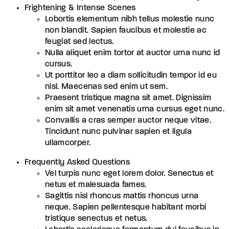
Frightening & Intense Scenes
Lobortis elementum nibh tellus molestie nunc
non blandit. Sapien faucibus et molestie ac
feugiat sed lectus.
Nulla aliquet enim tortor at auctor urna nunc id
cursus.
Ut porttitor leo a diam sollicitudin tempor id eu
nisl. Maecenas sed enim ut sem.
Praesent tristique magna sit amet. Dignissim
enim sit amet venenatis urna cursus eget nunc.
Convallis a cras semper auctor neque vitae.
Tincidunt nunc pulvinar sapien et ligula
ullamcorper.
Frequently Asked Questions
Vel turpis nunc eget lorem dolor. Senectus et
netus et malesuada fames.
Sagittis nisl rhoncus mattis rhoncus urna
neque. Sapien pellentesque habitant morbi
tristique senectus et netus.