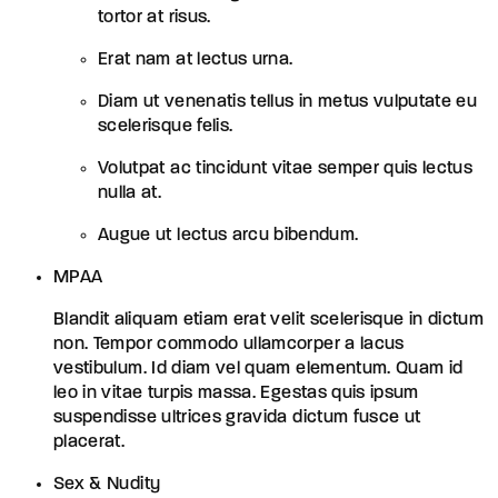
tortor at risus.
Erat nam at lectus urna.
Diam ut venenatis tellus in metus vulputate eu
scelerisque felis.
Volutpat ac tincidunt vitae semper quis lectus
nulla at.
Augue ut lectus arcu bibendum.
MPAA
Blandit aliquam etiam erat velit scelerisque in dictum
non. Tempor commodo ullamcorper a lacus
vestibulum. Id diam vel quam elementum. Quam id
leo in vitae turpis massa. Egestas quis ipsum
suspendisse ultrices gravida dictum fusce ut
placerat.
Sex & Nudity