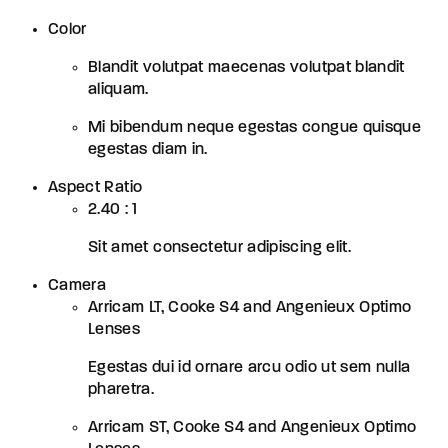
Color
Blandit volutpat maecenas volutpat blandit
aliquam.
Mi bibendum neque egestas congue quisque
egestas diam in.
Aspect Ratio
2.40 : 1
Sit amet consectetur adipiscing elit.
Camera
Arricam LT, Cooke S4 and Angenieux Optimo
Lenses
Egestas dui id ornare arcu odio ut sem nulla
pharetra.
Arricam ST, Cooke S4 and Angenieux Optimo