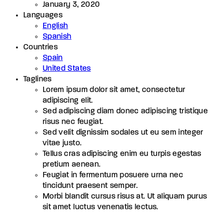
January 3, 2020
Languages
English
Spanish
Countries
Spain
United States
Taglines
Lorem ipsum dolor sit amet, consectetur
adipiscing elit.
Sed adipiscing diam donec adipiscing tristique
risus nec feugiat.
Sed velit dignissim sodales ut eu sem integer
vitae justo.
Tellus cras adipiscing enim eu turpis egestas
pretium aenean.
Feugiat in fermentum posuere urna nec
tincidunt praesent semper.
Morbi blandit cursus risus at. Ut aliquam purus
sit amet luctus venenatis lectus.