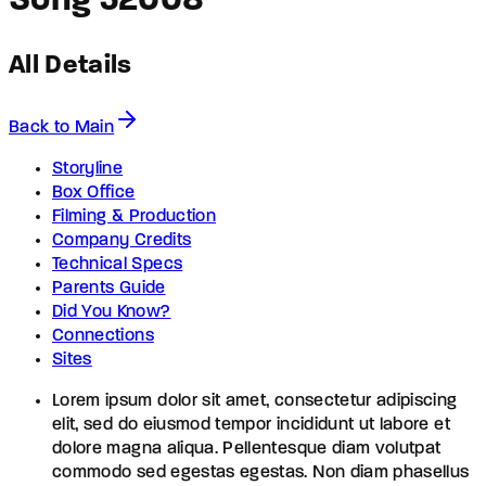
Song 5
2008
All Details
Back to Main
Storyline
Box Office
Filming & Production
Company Credits
Technical Specs
Parents Guide
Did You Know?
Connections
Sites
Lorem ipsum dolor sit amet, consectetur adipiscing
elit, sed do eiusmod tempor incididunt ut labore et
dolore magna aliqua. Pellentesque diam volutpat
commodo sed egestas egestas. Non diam phasellus