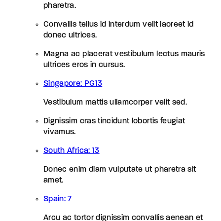
pharetra.
Convallis tellus id interdum velit laoreet id
donec ultrices.
Magna ac placerat vestibulum lectus mauris
ultrices eros in cursus.
Singapore: PG13
Vestibulum mattis ullamcorper velit sed.
Dignissim cras tincidunt lobortis feugiat
vivamus.
South Africa: 13
Donec enim diam vulputate ut pharetra sit
amet.
Spain: 7
Arcu ac tortor dignissim convallis aenean et