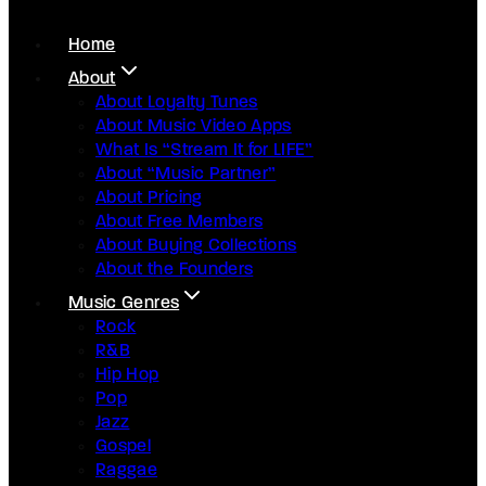
Home
About
About Loyalty Tunes
About Music Video Apps
What Is “Stream It for LIFE”
About “Music Partner”
About Pricing
About Free Members
About Buying Collections
About the Founders
Music Genres
Rock
R&B
Hip Hop
Pop
Jazz
Gospel
Raggae