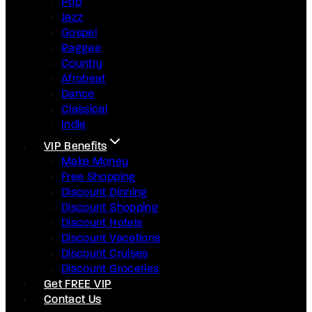
Pop
Jazz
Gospel
Raggae
Country
Afrobeat
Dance
Classical
Indie
VIP Benefits
Make Money
Free Shopping
Discount Dinning
Discount Shopping
Discount Hotels
Discount Vacations
Discount Cruises
Discount Groceries
Get FREE VIP
Contact Us