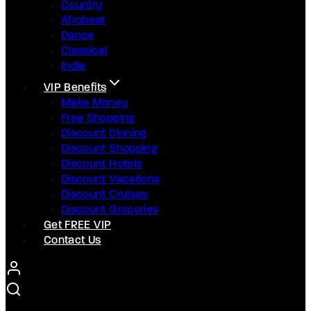
Country
Afrobeat
Dance
Classical
Indie
VIP Benefits
Make Money
Free Shopping
Discount Dinning
Discount Shopping
Discount Hotels
Discount Vacations
Discount Cruises
Discount Groceries
Get FREE VIP
Contact Us