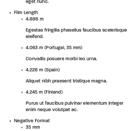
eget nunc.
Film Length
4.888 m
Egestas fringilla phasellus faucibus scelerisque
eleifend.
4.063 m (Portugal, 35 mm)
Convallis posuere morbi leo urna.
4.228 m (Spain)
Aliquet nibh praesent tristique magna.
4.245 m (Finland)
Purus ut faucibus pulvinar elementum integer
enim neque volutpat ac.
Negative Format
35 mm