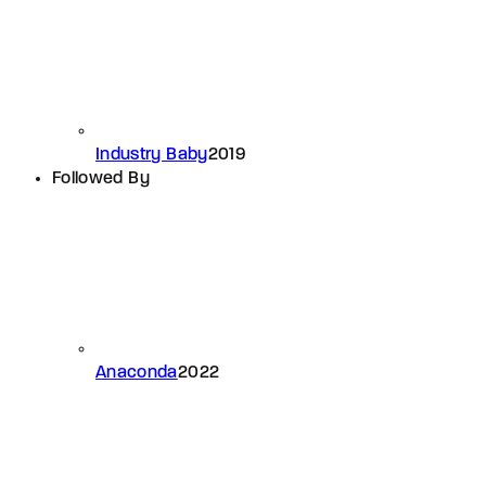
Industry Baby
2019
Followed By
Anaconda
2022