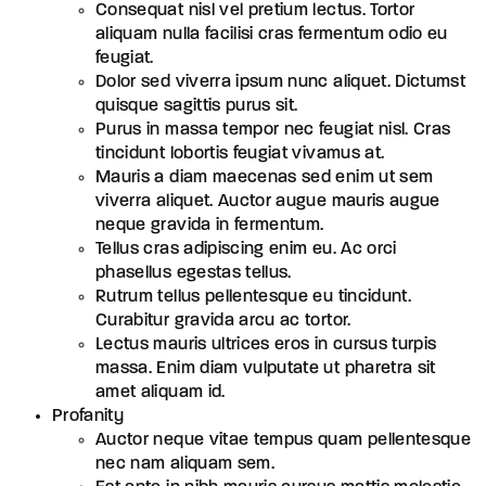
Consequat nisl vel pretium lectus. Tortor
aliquam nulla facilisi cras fermentum odio eu
feugiat.
Dolor sed viverra ipsum nunc aliquet. Dictumst
quisque sagittis purus sit.
Purus in massa tempor nec feugiat nisl. Cras
tincidunt lobortis feugiat vivamus at.
Mauris a diam maecenas sed enim ut sem
viverra aliquet. Auctor augue mauris augue
neque gravida in fermentum.
Tellus cras adipiscing enim eu. Ac orci
phasellus egestas tellus.
Rutrum tellus pellentesque eu tincidunt.
Curabitur gravida arcu ac tortor.
Lectus mauris ultrices eros in cursus turpis
massa. Enim diam vulputate ut pharetra sit
amet aliquam id.
Profanity
Auctor neque vitae tempus quam pellentesque
nec nam aliquam sem.