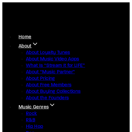
Home
About
About Loyalty Tunes
About Music Video Apps
What Is “Stream It for LIFE”
About “Music Partner”
About Pricing
About Free Members
About Buying Collections
About the Founders
Music Genres
Rock
R&B
Hip Hop