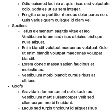
Odio euismod lacinia at quis risus sed vulputate
odio. Sodales ut eu sem integer.
Fringilla urna porttitor rhoncus dolor purus non.
Quis varius quam quisque id diam vel.
Spoilers
Tellus elementum sagittis vitae et leo.
Vestibulum lorem sed risus ultricies tristique
nulla aliquet.
Enim blandit volutpat maecenas volutpat. Odio
ut enim blandit volutpat maecenas volutpat
blandit.
Lorem donec massa sapien faucibus et
molestie ac.
Vestibulum morbi blandit cursus risus at
ultrices.
Goofs
Gravida in fermentum et sollicitudin ac.
Vestibulum mattis ullamcorper velit sed
ullamcorper morbi tincidunt.
Lacus sed turpis tincidunt id aliquet risus