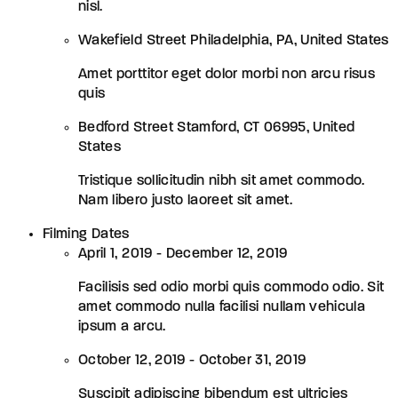
nisl.
Wakefield Street Philadelphia, PA, United States
Amet porttitor eget dolor morbi non arcu risus
quis
Bedford Street Stamford, CT 06995, United
States
Tristique sollicitudin nibh sit amet commodo.
Nam libero justo laoreet sit amet.
Filming Dates
April 1, 2019 - December 12, 2019
Facilisis sed odio morbi quis commodo odio. Sit
amet commodo nulla facilisi nullam vehicula
ipsum a arcu.
October 12, 2019 - October 31, 2019
Suscipit adipiscing bibendum est ultricies