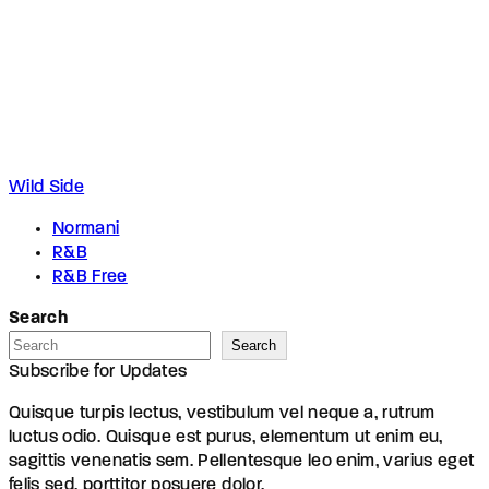
Wild Side
Normani
R&B
R&B Free
Search
Search
Subscribe for Updates
Quisque turpis lectus, vestibulum vel neque a, rutrum
luctus odio. Quisque est purus, elementum ut enim eu,
sagittis venenatis sem. Pellentesque leo enim, varius eget
felis sed, porttitor posuere dolor.