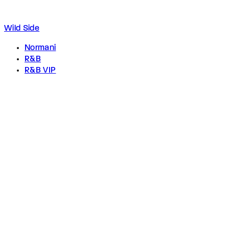
Wild Side
Normani
R&B
R&B VIP