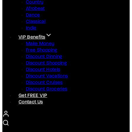
Country
Afrobeat
Dance
Classical
Indie
VIP Benefits
Make Money
Free Shopping
Discount Dinning
Discount Shopping
Discount Hotels
Discount Vacations
Discount Cruises
Discount Groceries
Get FREE VIP
Contact Us