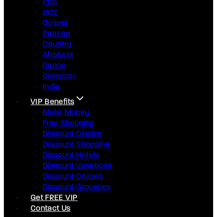
Pop
Jazz
Gospel
Raggae
Country
Afrobeat
Dance
Classical
Indie
VIP Benefits
Make Money
Free Shopping
Discount Dinning
Discount Shopping
Discount Hotels
Discount Vacations
Discount Cruises
Discount Groceries
Get FREE VIP
Contact Us