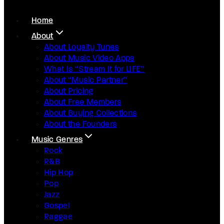
Home
About
About Loyalty Tunes
About Music Video Apps
What Is “Stream It for LIFE”
About “Music Partner”
About Pricing
About Free Members
About Buying Collections
About the Founders
Music Genres
Rock
R&B
Hip Hop
Pop
Jazz
Gospel
Raggae