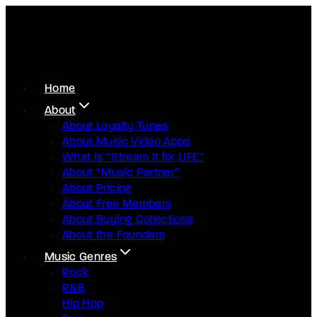
Home
About
About Loyalty Tunes
About Music Video Apps
What Is “Stream It for LIFE”
About “Music Partner”
About Pricing
About Free Members
About Buying Collections
About the Founders
Music Genres
Rock
R&B
Hip Hop