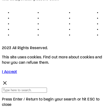
About
Founders
Links
Con
Register
Jobs
Partners
Hel
Terms
Press
Affiliates
FAQ
Privacy
Advertising
Investors
New
Disclaimer
Shopping
Members
Blog
2023 All Rights Reserved.
This site uses cookies. Find out more about cookies and
how you can refuse them.
I Accept
Press Enter / Return to begin your search or hit ESC to
close