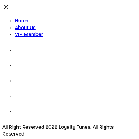
Home
About Us
VIP Member
All Right Reserved 2022 Loyalty Tunes. All Rights
Reserved.