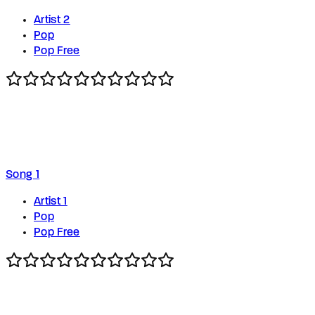
Artist 2
Pop
Pop Free
Song 1
Artist 1
Pop
Pop Free