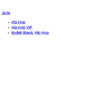
ZeZe
Hip Hop
Hip Hop VIP
Kodak Black, Hip Hop