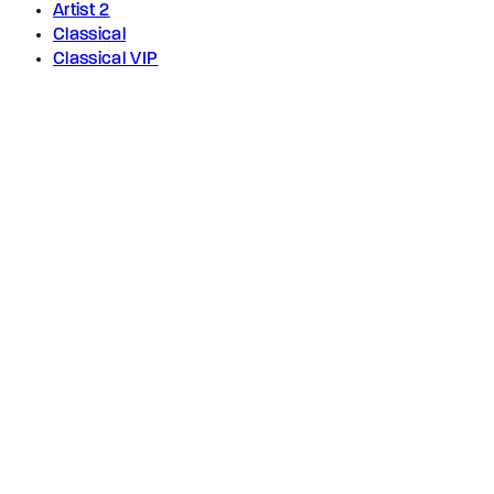
Artist 2
Classical
Classical VIP