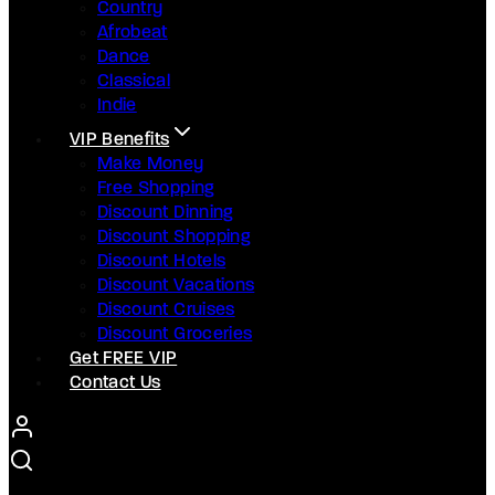
Country
Afrobeat
Dance
Classical
Indie
VIP Benefits
Make Money
Free Shopping
Discount Dinning
Discount Shopping
Discount Hotels
Discount Vacations
Discount Cruises
Discount Groceries
Get FREE VIP
Contact Us