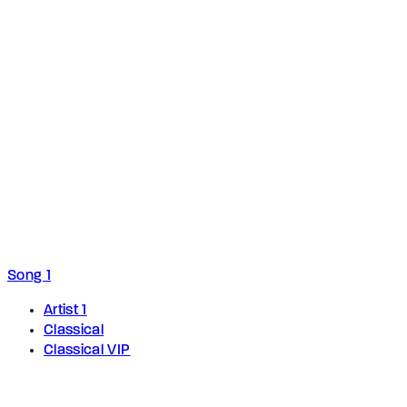
Song 1
Artist 1
Classical
Classical VIP