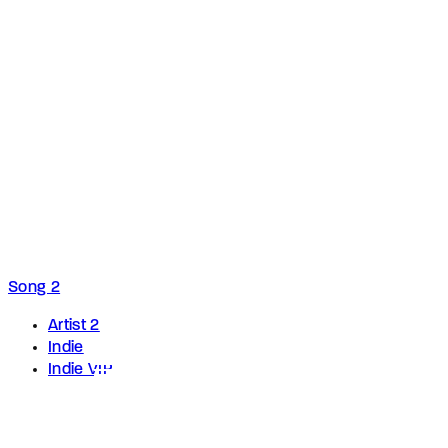
Song 2
Artist 2
Indie
Indie VIP