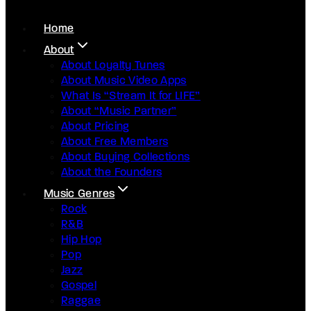
Home
About
About Loyalty Tunes
About Music Video Apps
What Is “Stream It for LIFE”
About “Music Partner”
About Pricing
About Free Members
About Buying Collections
About the Founders
Music Genres
Rock
R&B
Hip Hop
Pop
Jazz
Gospel
Raggae