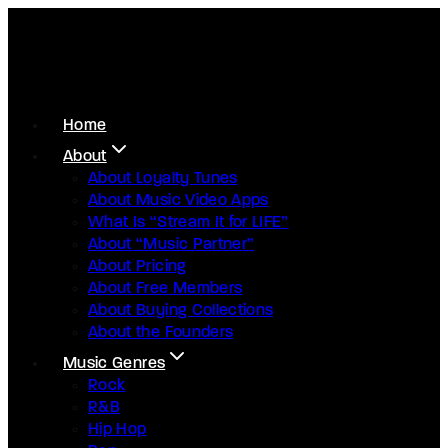
Home
About
About Loyalty Tunes
About Music Video Apps
What Is “Stream It for LIFE”
About “Music Partner”
About Pricing
About Free Members
About Buying Collections
About the Founders
Music Genres
Rock
R&B
Hip Hop