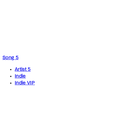
Song 5
Artist 5
Indie
Indie VIP