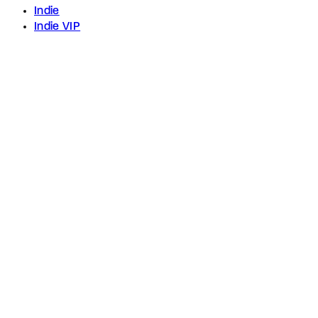
Indie
Indie VIP