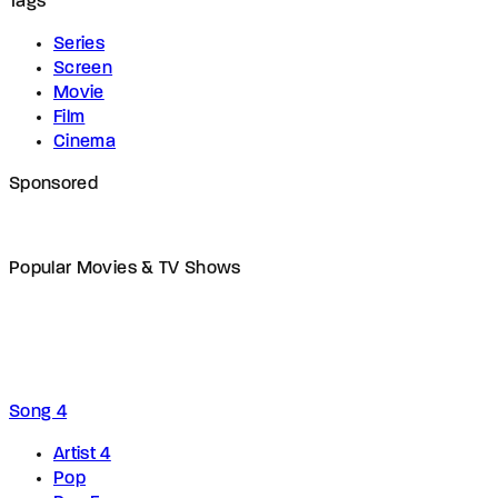
Tags
Series
Screen
Movie
Film
Cinema
Sponsored
Popular Movies & TV Shows
Song 4
Artist 4
Pop