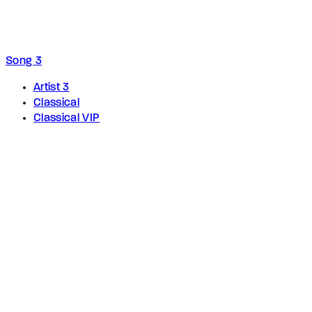
Song 3
Artist 3
Classical
Classical VIP