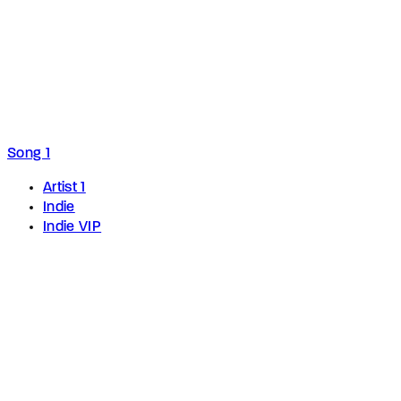
Song 1
Artist 1
Indie
Indie VIP