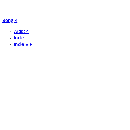
Song 4
Artist 4
Indie
Indie VIP