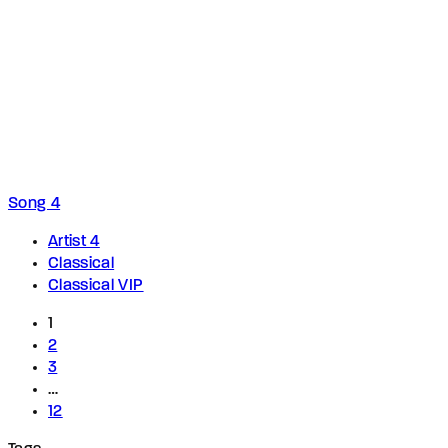
Song 4
Artist 4
Classical
Classical VIP
1
2
3
…
12