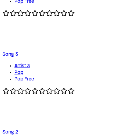
Pop Free
Song 3
Artist 3
Pop
Pop Free
Song 2