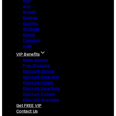
Pop
Jazz
Gospel
Raggae
Country
Afrobeat
Dance
Classical
Indie
VIP Benefits
Make Money
Free Shopping
Discount Dinning
Discount Shopping
Discount Hotels
Discount Vacations
Discount Cruises
Discount Groceries
Get FREE VIP
Contact Us