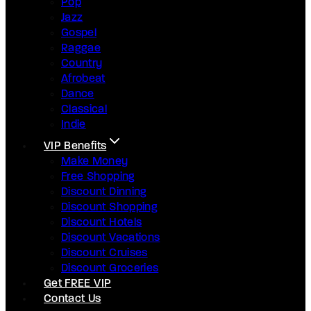
Pop
Jazz
Gospel
Raggae
Country
Afrobeat
Dance
Classical
Indie
VIP Benefits
Make Money
Free Shopping
Discount Dinning
Discount Shopping
Discount Hotels
Discount Vacations
Discount Cruises
Discount Groceries
Get FREE VIP
Contact Us