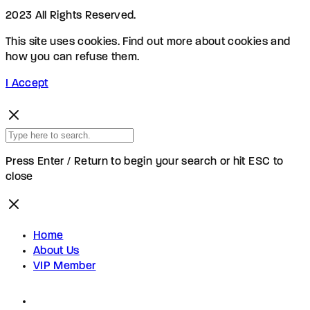
2023 All Rights Reserved.
This site uses cookies. Find out more about cookies and
how you can refuse them.
I Accept
Press Enter / Return to begin your search or hit ESC to
close
Home
About Us
VIP Member