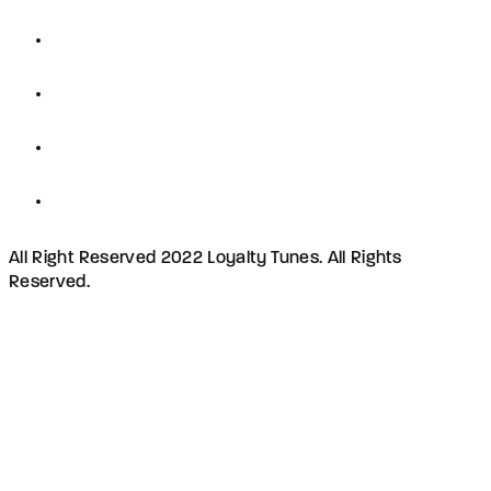
All Right Reserved 2022 Loyalty Tunes. All Rights
Reserved.