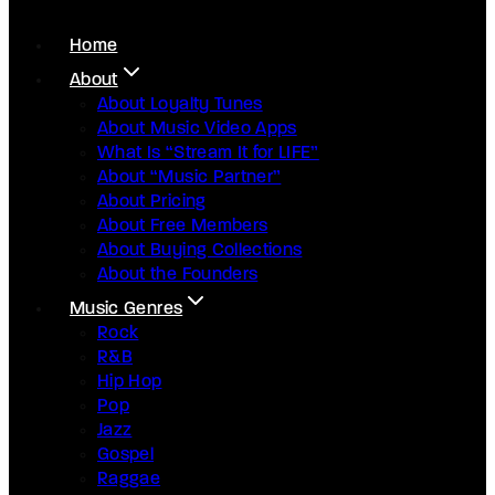
Home
About
About Loyalty Tunes
About Music Video Apps
What Is “Stream It for LIFE”
About “Music Partner”
About Pricing
About Free Members
About Buying Collections
About the Founders
Music Genres
Rock
R&B
Hip Hop
Pop
Jazz
Gospel
Raggae