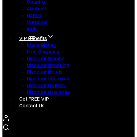
Country
Afrobeat
Dance
Classical
Indie
VIP Benefits
Make Money
Free Shopping
Discount Dinning
Discount Shopping
Discount Hotels
Discount Vacations
Discount Cruises
Discount Groceries
Get FREE VIP
Contact Us