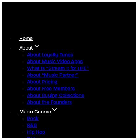
Home
About
About Loyalty Tunes
About Music Video Apps
What Is “Stream It for LIFE”
About “Music Partner”
About Pricing
About Free Members
About Buying Collections
About the Founders
Music Genres
Rock
R&B
Hip Hop