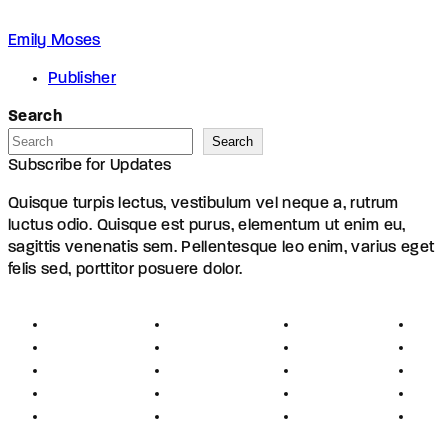
Emily Moses
Publisher
Search
Search
Subscribe for Updates
Quisque turpis lectus, vestibulum vel neque a, rutrum
luctus odio. Quisque est purus, elementum ut enim eu,
sagittis venenatis sem. Pellentesque leo enim, varius eget
felis sed, porttitor posuere dolor.
About
Founders
Links
Con
Register
Jobs
Partners
Hel
Terms
Press
Affiliates
FAQ
Privacy
Advertising
Investors
New
Disclaimer
Shopping
Members
Blog