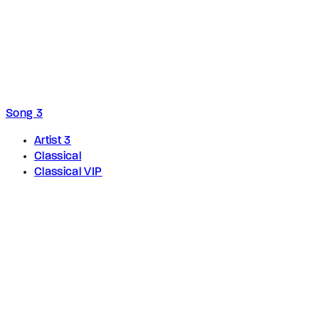
Song 3
Artist 3
Classical
Classical VIP