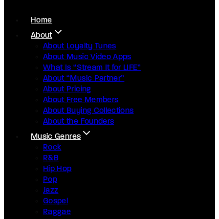
Home
About
About Loyalty Tunes
About Music Video Apps
What Is “Stream It for LIFE”
About “Music Partner”
About Pricing
About Free Members
About Buying Collections
About the Founders
Music Genres
Rock
R&B
Hip Hop
Pop
Jazz
Gospel
Raggae