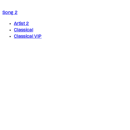
Song 2
Artist 2
Classical
Classical VIP