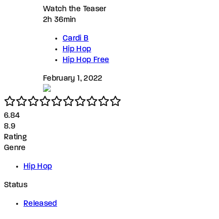
Watch the Teaser
2h 36min
Cardi B
Hip Hop
Hip Hop Free
February 1, 2022
6.8
4
8.9
Rating
Genre
Hip Hop
Status
Released