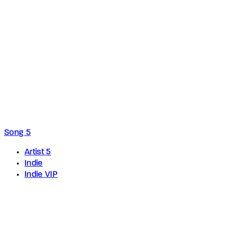
Song 5
Artist 5
Indie
Indie VIP