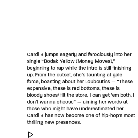
Cardi B jumps eagerly and ferociously into her
single “Bodak Yellow (Money Moves),”
beginning to rap while the intro is still finishing
up. From the outset, she’s taunting at gale
force, boasting about her Louboutins — “These
expensive, these is red bottoms, these is
bloody shoes/Hit the store, I can get ’em both, I
don’t wanna choose” — aiming her words at
those who might have underestimated her.
Cardi B has now become one of hip-hop’s most
thrilling new presences.