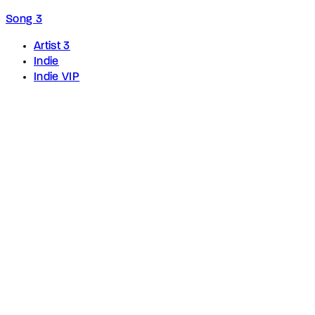
Song 3
Artist 3
Indie
Indie VIP