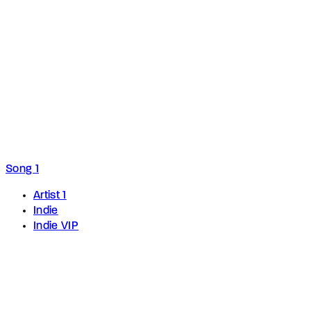
Song 1
Artist 1
Indie
Indie VIP