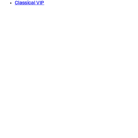
Classical VIP