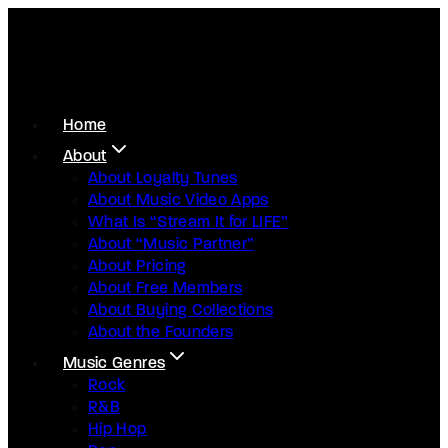
Home
About
About Loyalty Tunes
About Music Video Apps
What Is “Stream It for LIFE”
About “Music Partner”
About Pricing
About Free Members
About Buying Collections
About the Founders
Music Genres
Rock
R&B
Hip Hop