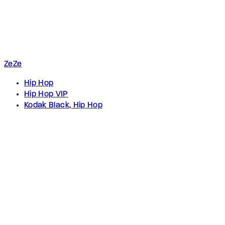
ZeZe
Hip Hop
Hip Hop VIP
Kodak Black, Hip Hop