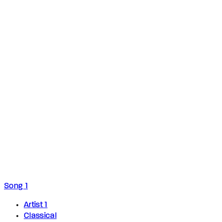
Song 1
Artist 1
Classical