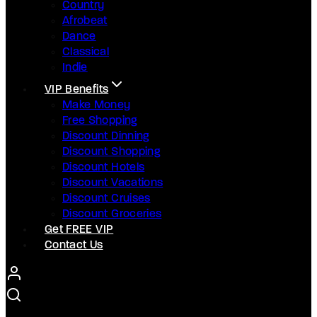
Country
Afrobeat
Dance
Classical
Indie
VIP Benefits
Make Money
Free Shopping
Discount Dinning
Discount Shopping
Discount Hotels
Discount Vacations
Discount Cruises
Discount Groceries
Get FREE VIP
Contact Us