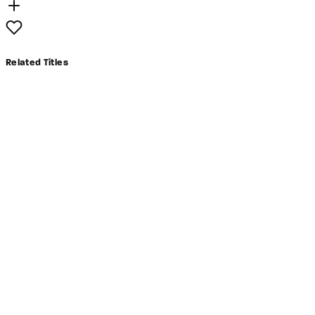
Related Titles