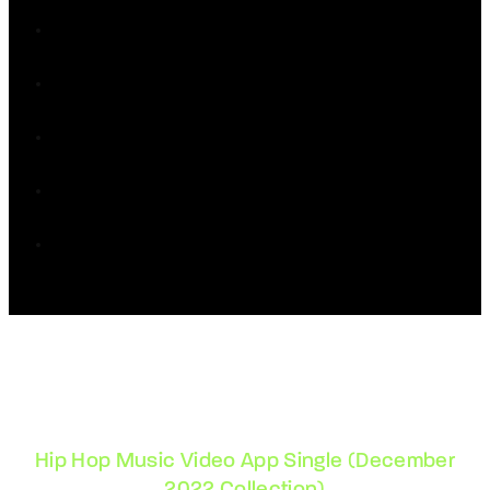
Hip Hop Music Video App Single (December