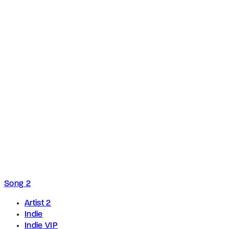
Song 2
Artist 2
Indie
Indie VIP