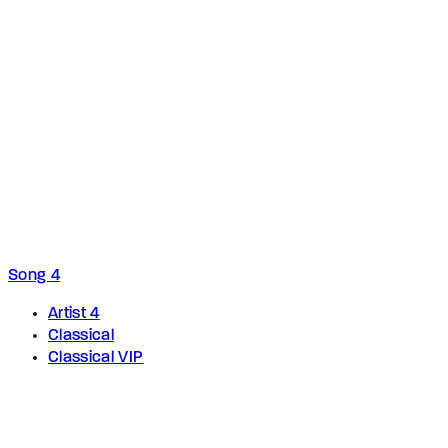
Song 4
Artist 4
Classical
Classical VIP