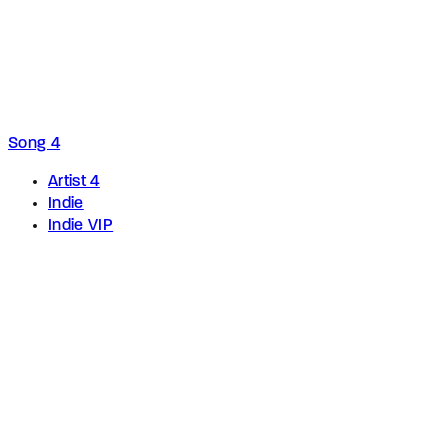
Song 4
Artist 4
Indie
Indie VIP