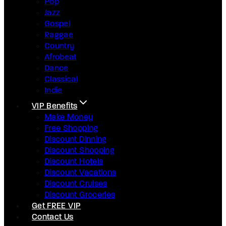
Pop
Jazz
Gospel
Raggae
Country
Afrobeat
Dance
Classical
Indie
VIP Benefits
Make Money
Free Shopping
Discount Dinning
Discount Shopping
Discount Hotels
Discount Vacations
Discount Cruises
Discount Groceries
Get FREE VIP
Contact Us