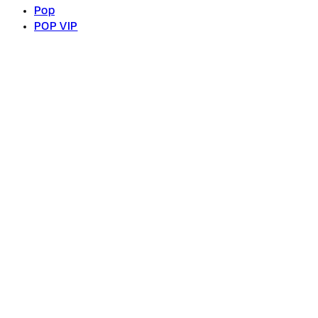
Pop
POP VIP