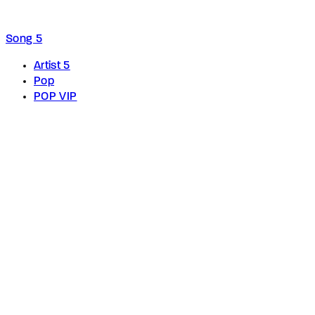
Song 5
Artist 5
Pop
POP VIP