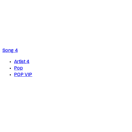
Song 4
Artist 4
Pop
POP VIP