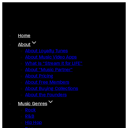
Home
About
About Loyalty Tunes
About Music Video Apps
What Is “Stream It for LIFE”
About “Music Partner”
About Pricing
About Free Members
About Buying Collections
About the Founders
Music Genres
Rock
R&B
Hip Hop