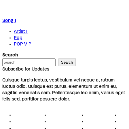
Song 1
Artist 1
Pop
POP VIP
Search
Search
Subscribe for Updates
Quisque turpis lectus, vestibulum vel neque a, rutrum
luctus odio. Quisque est purus, elementum ut enim eu,
sagittis venenatis sem. Pellentesque leo enim, varius eget
felis sed, porttitor posuere dolor.
About
Founders
Links
Con
Register
Jobs
Partners
Hel
Terms
Press
Affiliates
FAQ