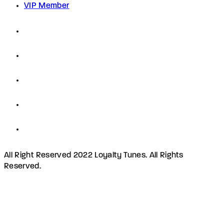
VIP Member
All Right Reserved 2022 Loyalty Tunes. All Rights
Reserved.