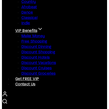
Country
Afrobeat
Dance
Classical
Indie
VIP Benefits
Make Money
Free Shopping
Discount Dinning
Discount Shopping
Discount Hotels
Discount Vacations
Discount Cruises
Discount Groceries
Get FREE VIP
Contact Us