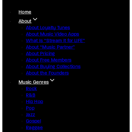
Home
About
About Loyalty Tunes
About Music Video Apps
What Is “Stream It for LIFE”
About “Music Partner”
About Pricing
About Free Members
About Buying Collections
About the Founders
Music Genres
Rock
R&B
Hip Hop
Pop
Jazz
Gospel
Raggae