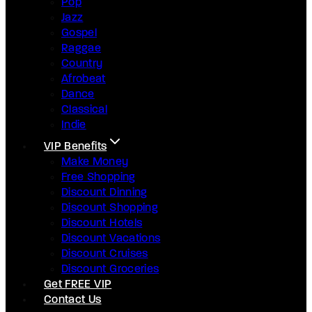
Pop
Jazz
Gospel
Raggae
Country
Afrobeat
Dance
Classical
Indie
VIP Benefits
Make Money
Free Shopping
Discount Dinning
Discount Shopping
Discount Hotels
Discount Vacations
Discount Cruises
Discount Groceries
Get FREE VIP
Contact Us