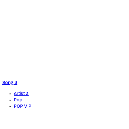
Song 3
Artist 3
Pop
POP VIP