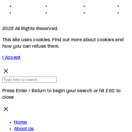
Privacy
Advertising
Investors
New
Disclaimer
Shopping
Members
Blog
2023 All Rights Reserved.
This site uses cookies. Find out more about cookies and
how you can refuse them.
I Accept
Press Enter / Return to begin your search or hit ESC to
close
Home
About Us