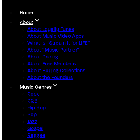
Home
About
About Loyalty Tunes
About Music Video Apps
What Is “Stream It for LIFE”
About “Music Partner”
About Pricing
About Free Members
About Buying Collections
About the Founders
Music Genres
Rock
R&B
Hip Hop
Pop
Jazz
Gospel
Raggae