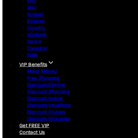
Pop
Jazz
Gospel
Raggae
Country
Afrobeat
Dance
Classical
Indie
VIP Benefits
Make Money
Free Shopping
Discount Dinning
Discount Shopping
Discount Hotels
Discount Vacations
Discount Cruises
Discount Groceries
Get FREE VIP
Contact Us