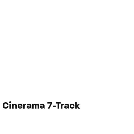
Cinerama 7-Track