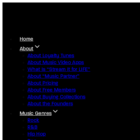
Home
About
About Loyalty Tunes
About Music Video Apps
What Is “Stream It for LIFE”
About “Music Partner”
About Pricing
About Free Members
About Buying Collections
About the Founders
Music Genres
Rock
R&B
Hip Hop