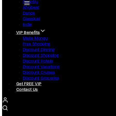
Country
Afrobeat
Dance
Classical
Indie
VIP Benefits
Make Money
Free Shopping
Discount Dinning
Discount Shopping
Discount Hotels
Discount Vacations
Discount Cruises
Discount Groceries
Get FREE VIP
Contact Us