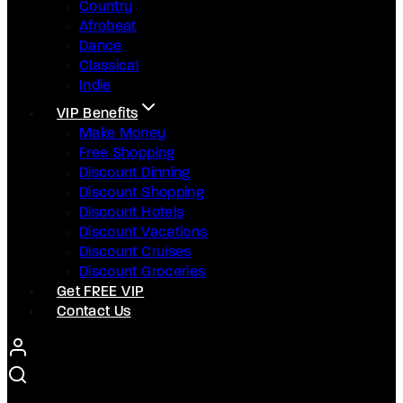
Country
Afrobeat
Dance
Classical
Indie
VIP Benefits
Make Money
Free Shopping
Discount Dinning
Discount Shopping
Discount Hotels
Discount Vacations
Discount Cruises
Discount Groceries
Get FREE VIP
Contact Us