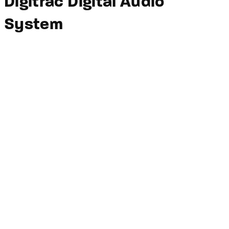
Digitrac Digital Audio
System