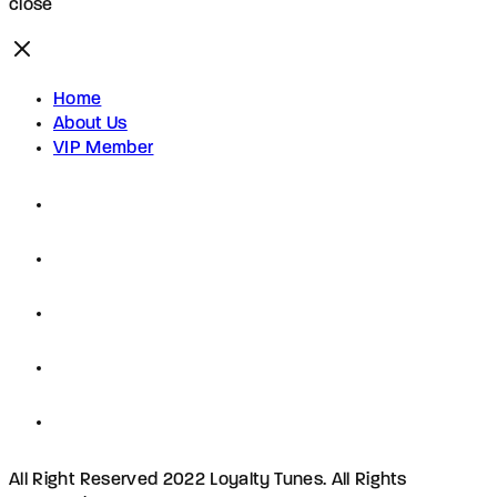
close
Home
About Us
VIP Member
All Right Reserved 2022 Loyalty Tunes. All Rights