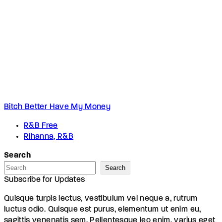
Bitch Better Have My Money
R&B Free
Rihanna, R&B
Search
Search
Subscribe for Updates
Quisque turpis lectus, vestibulum vel neque a, rutrum
luctus odio. Quisque est purus, elementum ut enim eu,
sagittis venenatis sem. Pellentesque leo enim, varius eget