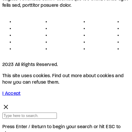
felis sed, porttitor posuere dolor.
About
Founders
Links
Con
Register
Jobs
Partners
Hel
Terms
Press
Affiliates
FAQ
Privacy
Advertising
Investors
New
Disclaimer
Shopping
Members
Blog
2023 All Rights Reserved.
This site uses cookies. Find out more about cookies and
how you can refuse them.
I Accept
Press Enter / Return to begin your search or hit ESC to