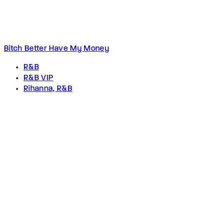
Bitch Better Have My Money
R&B
R&B VIP
Rihanna, R&B