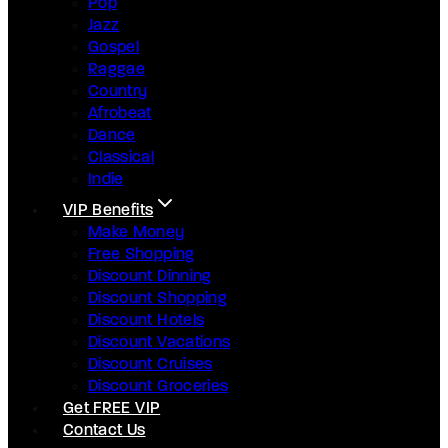
Pop
Jazz
Gospel
Raggae
Country
Afrobeat
Dance
Classical
Indie
VIP Benefits
Make Money
Free Shopping
Discount Dinning
Discount Shopping
Discount Hotels
Discount Vacations
Discount Cruises
Discount Groceries
Get FREE VIP
Contact Us