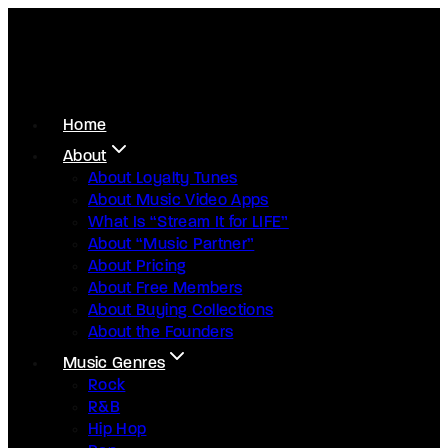
Home
About
About Loyalty Tunes
About Music Video Apps
What Is “Stream It for LIFE”
About “Music Partner”
About Pricing
About Free Members
About Buying Collections
About the Founders
Music Genres
Rock
R&B
Hip Hop