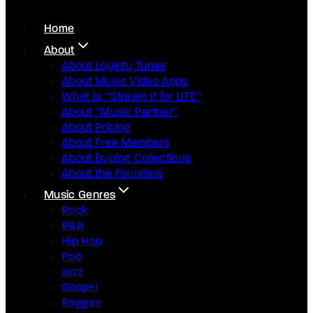
Home
About
About Loyalty Tunes
About Music Video Apps
What Is “Stream It for LIFE”
About “Music Partner”
About Pricing
About Free Members
About Buying Collections
About the Founders
Music Genres
Rock
R&B
Hip Hop
Pop
Jazz
Gospel
Raggae