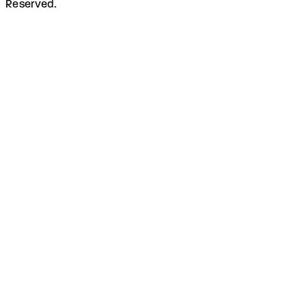
Reserved.