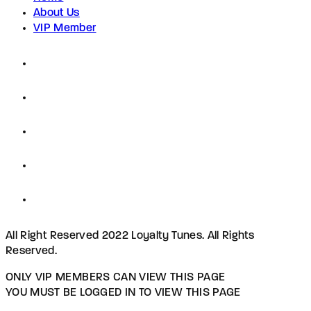
About Us
VIP Member
All Right Reserved 2022 Loyalty Tunes. All Rights
Reserved.
ONLY VIP MEMBERS CAN VIEW THIS PAGE
YOU MUST BE LOGGED IN TO VIEW THIS PAGE