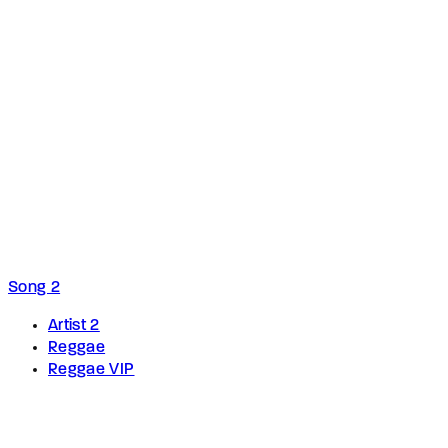
Song 2
Artist 2
Reggae
Reggae VIP