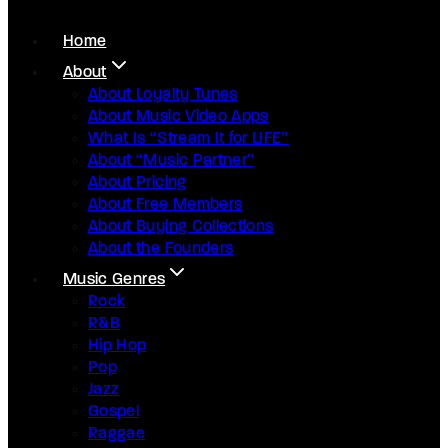
Home
About
About Loyalty Tunes
About Music Video Apps
What Is “Stream It for LIFE”
About “Music Partner”
About Pricing
About Free Members
About Buying Collections
About the Founders
Music Genres
Rock
R&B
Hip Hop
Pop
Jazz
Gospel
Raggae