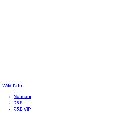
Wild Side
Normani
R&B
R&B VIP