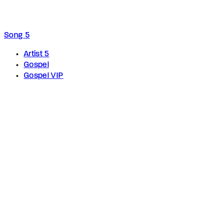
Song 5
Artist 5
Gospel
Gospel VIP