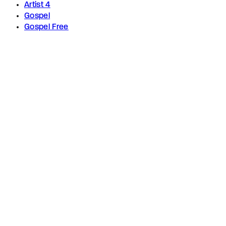
Artist 4
Gospel
Gospel Free