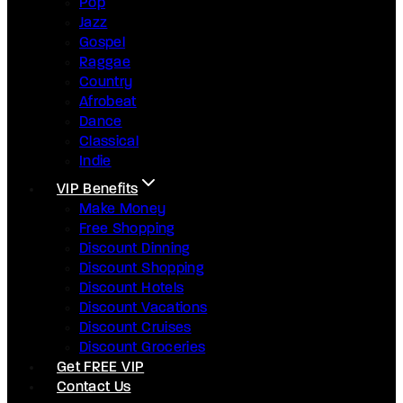
Pop
Jazz
Gospel
Raggae
Country
Afrobeat
Dance
Classical
Indie
VIP Benefits
Make Money
Free Shopping
Discount Dinning
Discount Shopping
Discount Hotels
Discount Vacations
Discount Cruises
Discount Groceries
Get FREE VIP
Contact Us