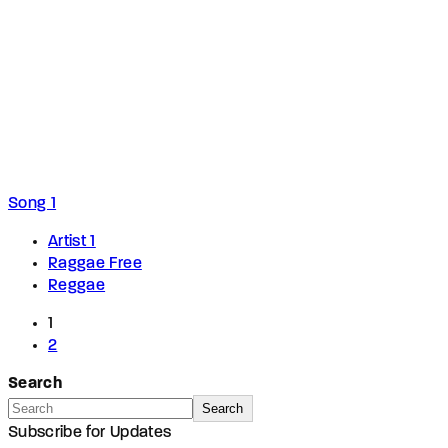
Song 1
Artist 1
Raggae Free
Reggae
1
2
Search
Search
Subscribe for Updates