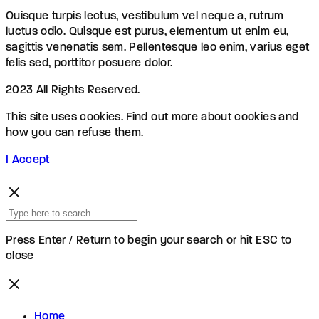
Quisque turpis lectus, vestibulum vel neque a, rutrum
luctus odio. Quisque est purus, elementum ut enim eu,
sagittis venenatis sem. Pellentesque leo enim, varius eget
felis sed, porttitor posuere dolor.
2023 All Rights Reserved.
This site uses cookies. Find out more about cookies and
how you can refuse them.
I Accept
Press Enter / Return to begin your search or hit ESC to
close
Home