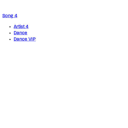
Song 4
Artist 4
Dance
Dance VIP