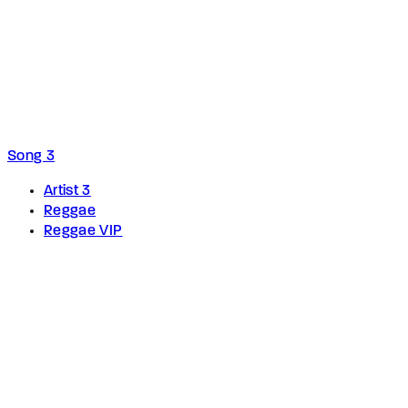
Song 3
Artist 3
Reggae
Reggae VIP