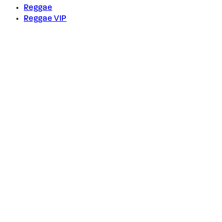
Reggae
Reggae VIP