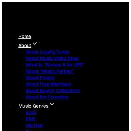
Home
About
About Loyalty Tunes
About Music Video Apps
What Is “Stream It for LIFE”
About “Music Partner”
About Pricing
About Free Members
About Buying Collections
About the Founders
Music Genres
Rock
R&B
Hip Hop