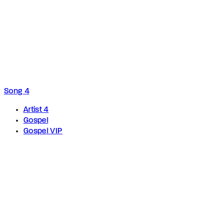
Song 4
Artist 4
Gospel
Gospel VIP