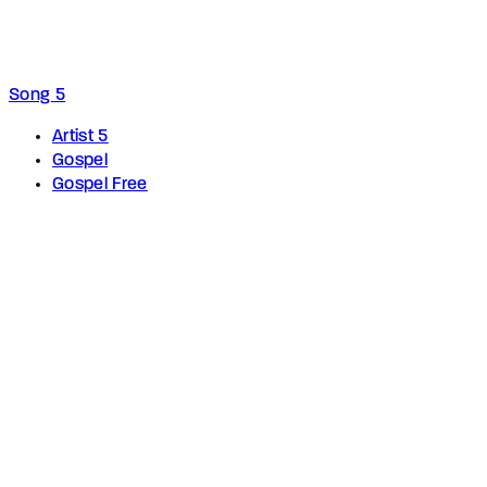
Song 5
Artist 5
Gospel
Gospel Free