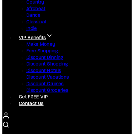
Country
Afrobeat
Dance
Classical
Indie
VIP Benefits
Make Money
Free Shopping
Discount Dinning
Discount Shopping
Discount Hotels
Discount Vacations
Discount Cruises
Discount Groceries
Get FREE VIP
Contact Us