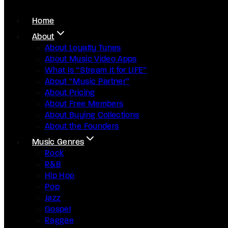
Home
About
About Loyalty Tunes
About Music Video Apps
What Is “Stream It for LIFE”
About “Music Partner”
About Pricing
About Free Members
About Buying Collections
About the Founders
Music Genres
Rock
R&B
Hip Hop
Pop
Jazz
Gospel
Raggae