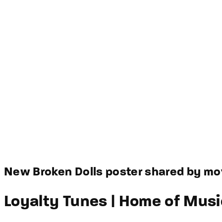
New Broken Dolls poster shared by mov
Loyalty Tunes | Home of Musi