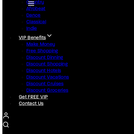
Country
Afrobeat
Dance
Classical
Indie
VIP Benefits
Make Money
Free Shopping
Discount Dinning
Discount Shopping
Discount Hotels
Discount Vacations
Discount Cruises
Discount Groceries
Get FREE VIP
Contact Us