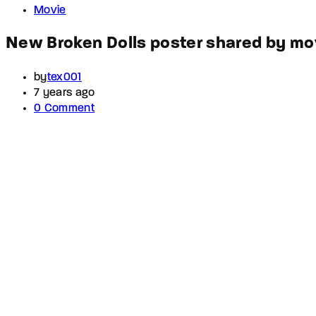
Movie
New Broken Dolls poster shared by mov
by
tex001
7 years ago
0 Comment