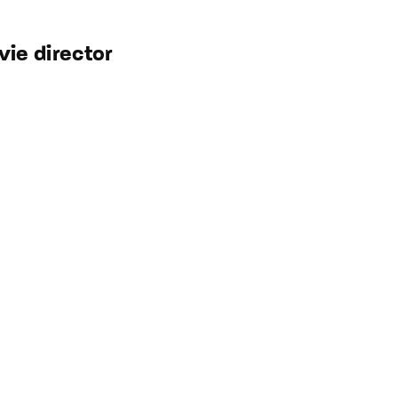
ie director