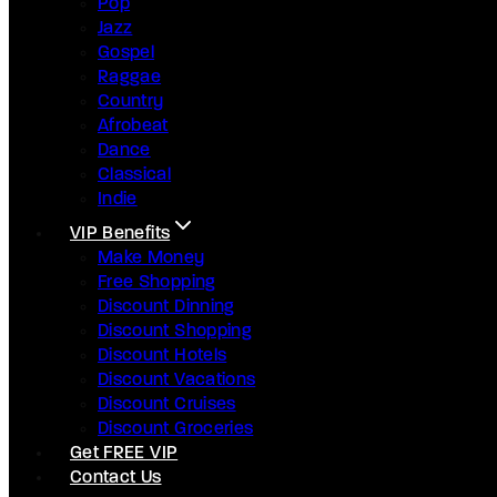
Pop
Jazz
Gospel
Raggae
Country
Afrobeat
Dance
Classical
Indie
VIP Benefits
Make Money
Free Shopping
Discount Dinning
Discount Shopping
Discount Hotels
Discount Vacations
Discount Cruises
Discount Groceries
Get FREE VIP
Contact Us