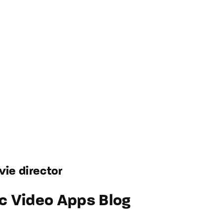
ie director
c Video Apps Blog