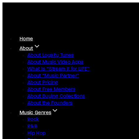
Home
About
About Loyalty Tunes
About Music Video Apps
What Is “Stream It for LIFE”
About “Music Partner”
About Pricing
About Free Members
About Buying Collections
About the Founders
Music Genres
Rock
R&B
Hip Hop