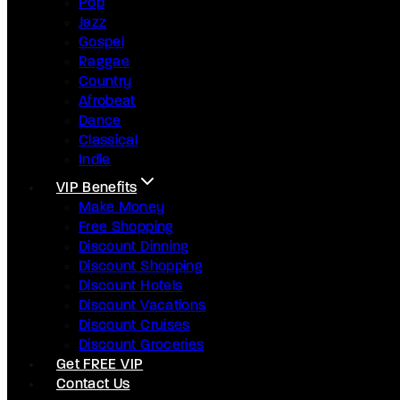
Pop
Jazz
Gospel
Raggae
Country
Afrobeat
Dance
Classical
Indie
VIP Benefits
Make Money
Free Shopping
Discount Dinning
Discount Shopping
Discount Hotels
Discount Vacations
Discount Cruises
Discount Groceries
Get FREE VIP
Contact Us