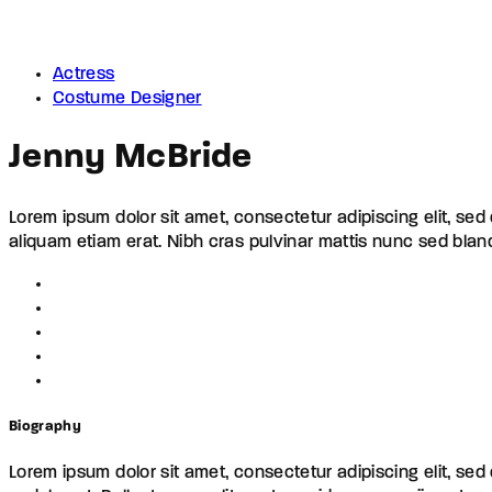
Actress
Costume Designer
Jenny McBride
Lorem ipsum dolor sit amet, consectetur adipiscing elit, se
aliquam etiam erat. Nibh cras pulvinar mattis nunc sed blan
Biography
Lorem ipsum dolor sit amet, consectetur adipiscing elit, se