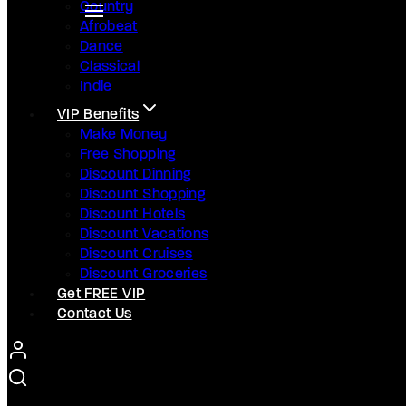
Country
Afrobeat
Dance
Classical
Indie
VIP Benefits
Make Money
Free Shopping
Discount Dinning
Discount Shopping
Discount Hotels
Discount Vacations
Discount Cruises
Discount Groceries
Get FREE VIP
Contact Us