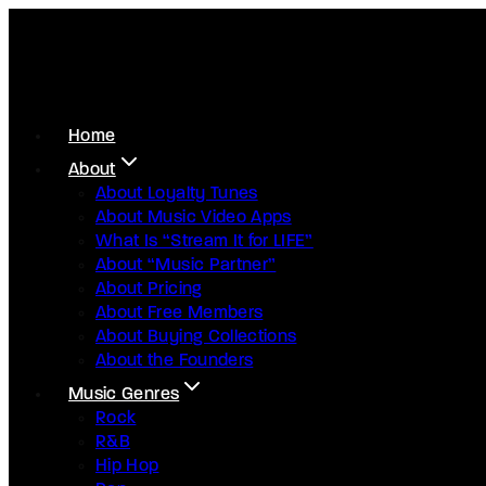
Home
About
About Loyalty Tunes
About Music Video Apps
What Is “Stream It for LIFE”
About “Music Partner”
About Pricing
About Free Members
About Buying Collections
About the Founders
Music Genres
Rock
R&B
Hip Hop