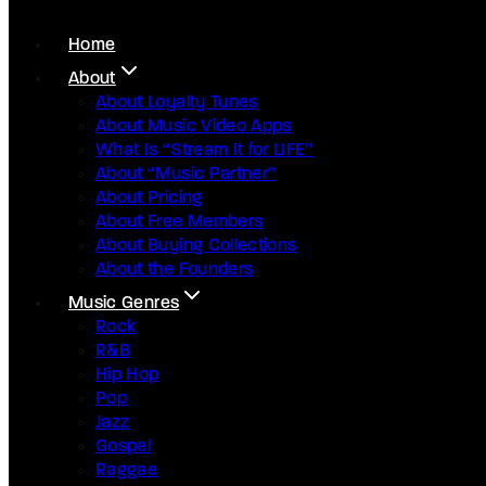
Home
About
About Loyalty Tunes
About Music Video Apps
What Is “Stream It for LIFE”
About “Music Partner”
About Pricing
About Free Members
About Buying Collections
About the Founders
Music Genres
Rock
R&B
Hip Hop
Pop
Jazz
Gospel
Raggae