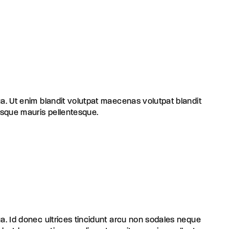
ua. Ut enim blandit volutpat maecenas volutpat blandit
risque mauris pellentesque.
ua. Id donec ultrices tincidunt arcu non sodales neque