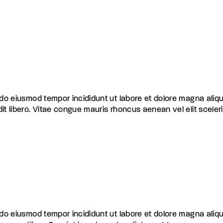
d do eiusmod tempor incididunt ut labore et dolore magna aliq
dit libero. Vitae congue mauris rhoncus aenean vel elit scele
d do eiusmod tempor incididunt ut labore et dolore magna aliq