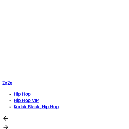
ZeZe
Hip Hop
Hip Hop VIP
Kodak Black, Hip Hop