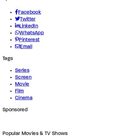
Facebook
Twitter
LinkedIn
WhatsApp
Pinterest
Email
Tags
Series
Screen
Movie
Film
Cinema
Sponsored
Popular Movies & TV Shows