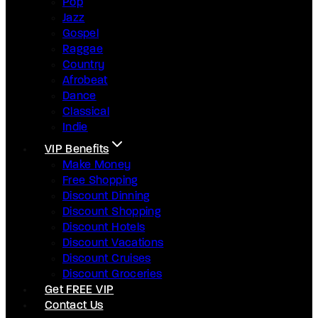
Pop
Jazz
Gospel
Raggae
Country
Afrobeat
Dance
Classical
Indie
VIP Benefits
Make Money
Free Shopping
Discount Dinning
Discount Shopping
Discount Hotels
Discount Vacations
Discount Cruises
Discount Groceries
Get FREE VIP
Contact Us