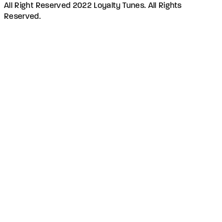
All Right Reserved 2022 Loyalty Tunes. All Rights
Reserved.