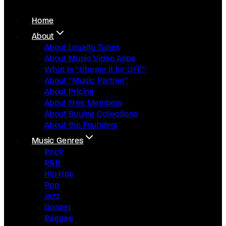
Home
About
About Loyalty Tunes
About Music Video Apps
What Is “Stream It for LIFE”
About “Music Partner”
About Pricing
About Free Members
About Buying Collections
About the Founders
Music Genres
Rock
R&B
Hip Hop
Pop
Jazz
Gospel
Raggae