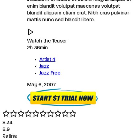
enim blandit volutpat maecenas volutpat
blandit aliquam etiam erat. Nibh cras pulvinar
mattis nunc sed blandit libero.
Watch the Teaser
2h 36min
Artist 4
Jazz
Jazz Free
May 6, 2007
8.3
4
8.9
Rating