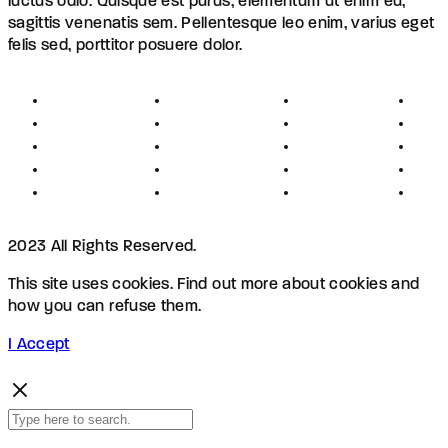
luctus odio. Quisque est purus, elementum ut enim eu,
sagittis venenatis sem. Pellentesque leo enim, varius eget
felis sed, porttitor posuere dolor.
About
Founders
Links
Con
Register
Jobs
Partners
Hel
Terms
Press
Affiliates
FAQ
Privacy
Advertising
Investors
New
Disclaimer
Shopping
Members
Blog
2023 All Rights Reserved.
This site uses cookies. Find out more about cookies and
how you can refuse them.
I Accept