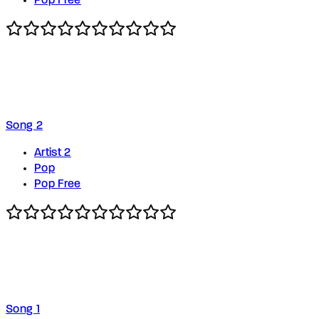
Pop Free
Song 2
Artist 2
Pop
Pop Free
Song 1