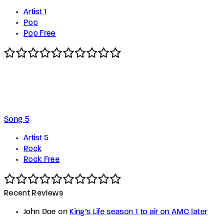
Artist 1
Pop
Pop Free
Song 5
Artist 5
Rock
Rock Free
Recent Reviews
John Doe
on
King’s Life season 1 to air on AMC later