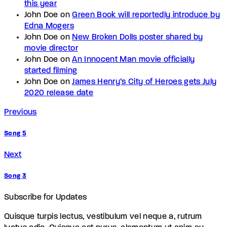
this year
John Doe
on
Green Book will reportedly introduce by
Edna Mogers
John Doe
on
New Broken Dolls poster shared by
movie director
John Doe
on
An Innocent Man movie officially
started filming
John Doe
on
James Henry’s City of Heroes gets July
2020 release date
Previous
Song 5
Next
Song 3
Subscribe for Updates
Quisque turpis lectus, vestibulum vel neque a, rutrum