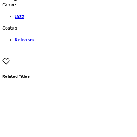
Genre
Jazz
Status
Released
Related Titles