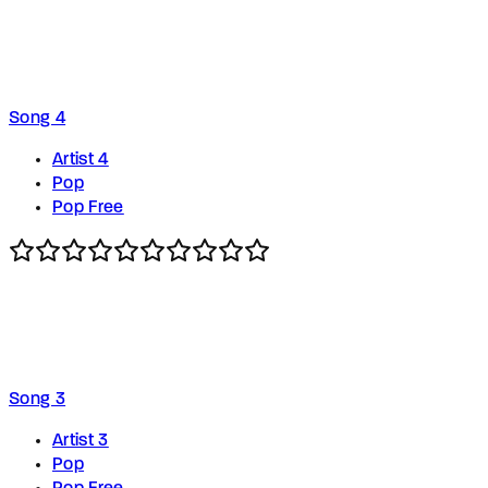
Song 4
Artist 4
Pop
Pop Free
Song 3
Artist 3
Pop