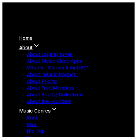
Home
About
About Loyalty Tunes
About Music Video Apps
What Is “Stream It for LIFE”
About “Music Partner”
About Pricing
About Free Members
About Buying Collections
About the Founders
Music Genres
Rock
R&B
Hip Hop