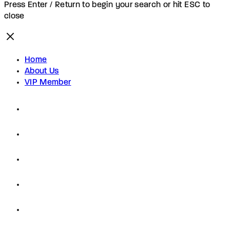
Press Enter / Return to begin your search or hit ESC to
close
Home
About Us
VIP Member