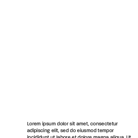
Lorem ipsum dolor sit amet, consectetur
adipiscing elit, sed do eiusmod tempor
incididunt ut labore et dolore magna aliqua. Ut