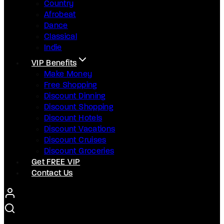
Country
Afrobeat
Dance
Classical
Indie
VIP Benefits
Make Money
Free Shopping
Discount Dinning
Discount Shopping
Discount Hotels
Discount Vacations
Discount Cruises
Discount Groceries
Get FREE VIP
Contact Us