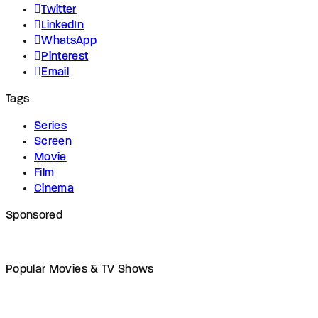
Twitter
LinkedIn
WhatsApp
Pinterest
Email
Tags
Series
Screen
Movie
Film
Cinema
Sponsored
Popular Movies & TV Shows