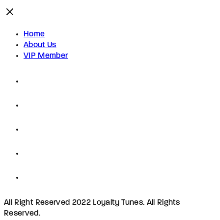
Home
About Us
VIP Member
All Right Reserved 2022 Loyalty Tunes. All Rights
Reserved.