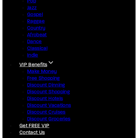
Pop
Jazz
Gospel
Raggae
Country
Afrobeat
Dance
Classical
Indie
VIP Benefits
Make Money
Free Shopping
Discount Dinning
Discount Shopping
Discount Hotels
Discount Vacations
Discount Cruises
Discount Groceries
Get FREE VIP
Contact Us