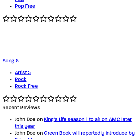
Pop Free
Song 5
Artist 5
Rock
Rock Free
Recent Reviews
John Doe
on
King’s Life season 1 to air on AMC later
this year
John Doe
on
Green Book will reportedly introduce by