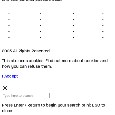
About
Founders
Links
Con
Register
Jobs
Partners
Hel
Terms
Press
Affiliates
FAQ
Privacy
Advertising
Investors
New
Disclaimer
Shopping
Members
Blog
2023 All Rights Reserved.
This site uses cookies. Find out more about cookies and
how you can refuse them.
I Accept
Press Enter / Return to begin your search or hit ESC to
close