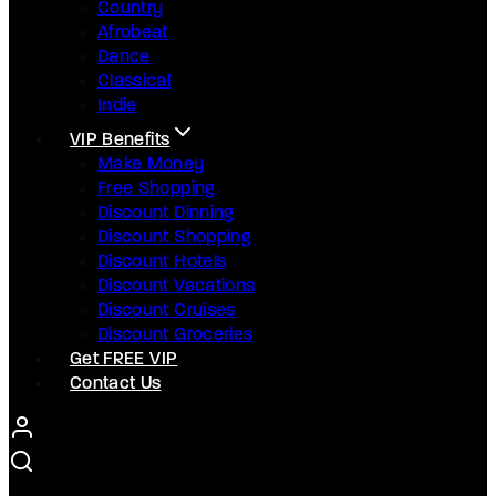
Country
Afrobeat
Dance
Classical
Indie
VIP Benefits
Make Money
Free Shopping
Discount Dinning
Discount Shopping
Discount Hotels
Discount Vacations
Discount Cruises
Discount Groceries
Get FREE VIP
Contact Us