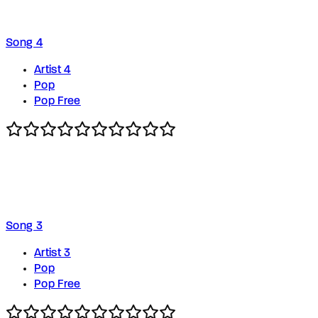
Song 4
Artist 4
Pop
Pop Free
Song 3
Artist 3
Pop
Pop Free