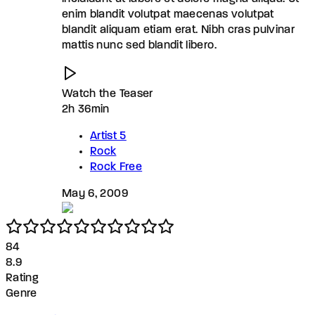
enim blandit volutpat maecenas volutpat
blandit aliquam etiam erat. Nibh cras pulvinar
mattis nunc sed blandit libero.
Watch the Teaser
2h 36min
Artist 5
Rock
Rock Free
May 6, 2009
8
4
8.9
Rating
Genre