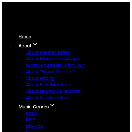
Home
About
About Loyalty Tunes
About Music Video Apps
What Is “Stream It for LIFE”
About “Music Partner”
About Pricing
About Free Members
About Buying Collections
About the Founders
Music Genres
Rock
R&B
Hip Hop