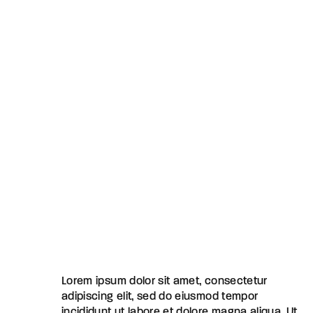
Lorem ipsum dolor sit amet, consectetur
adipiscing elit, sed do eiusmod tempor
incididunt ut labore et dolore magna aliqua. Ut