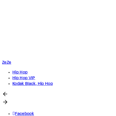
ZeZe
Hip Hop
Hip Hop VIP
Kodak Black, Hip Hop
Facebook