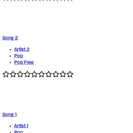
Song 2
Artist 2
Pop
Pop Free
Song 1
Artist 1
Pop