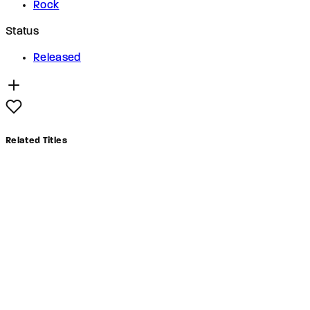
Rock
Status
Released
Related Titles