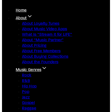
Home
About
About Loyalty Tunes
About Music Video Apps
What Is “Stream It for LIFE”
About “Music Partner”
About Pricing
About Free Members
About Buying Collections
About the Founders
Music Genres
Rock
R&B
Hip Hop
Pop
Jazz
Gospel
Raggae