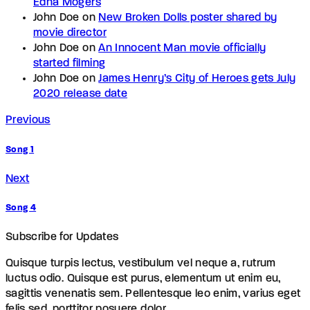
Edna Mogers
John Doe
on
New Broken Dolls poster shared by
movie director
John Doe
on
An Innocent Man movie officially
started filming
John Doe
on
James Henry’s City of Heroes gets July
2020 release date
Previous
Song 1
Next
Song 4
Subscribe for Updates
Quisque turpis lectus, vestibulum vel neque a, rutrum
luctus odio. Quisque est purus, elementum ut enim eu,
sagittis venenatis sem. Pellentesque leo enim, varius eget
felis sed, porttitor posuere dolor.