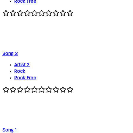
Rock Free
Song 2
Artist 2
Rock
Rock Free
Song 1