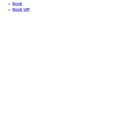
Rock
Rock VIP