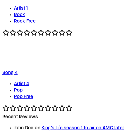
Artist 1
Rock
Rock Free
Song 4
Artist 4
Pop
Pop Free
Recent Reviews
John Doe
on
King’s Life season 1 to air on AMC later