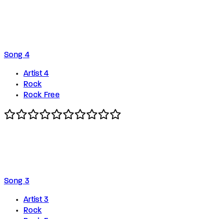
Song 4
Artist 4
Rock
Rock Free
Song 3
Artist 3
Rock