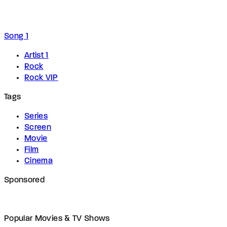
Song 1
Artist 1
Rock
Rock VIP
Tags
Series
Screen
Movie
Film
Cinema
Sponsored
Popular Movies & TV Shows