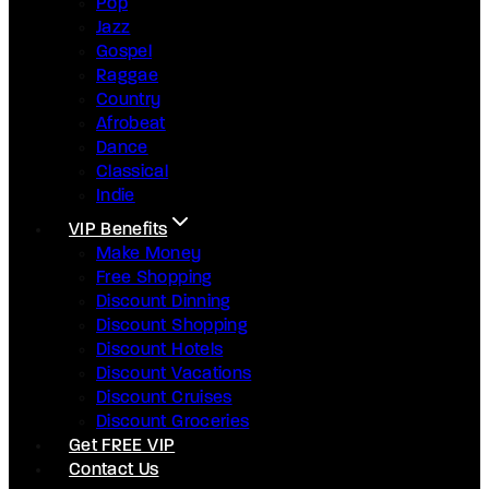
Pop
Jazz
Gospel
Raggae
Country
Afrobeat
Dance
Classical
Indie
VIP Benefits
Make Money
Free Shopping
Discount Dinning
Discount Shopping
Discount Hotels
Discount Vacations
Discount Cruises
Discount Groceries
Get FREE VIP
Contact Us