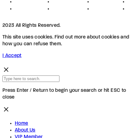
Privacy
Advertising
Investors
New
Disclaimer
Shopping
Members
Blog
2023 All Rights Reserved.
This site uses cookies. Find out more about cookies and
how you can refuse them.
I Accept
Press Enter / Return to begin your search or hit ESC to
close
Home
About Us
VIP Member