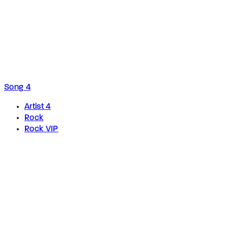
Song 4
Artist 4
Rock
Rock VIP