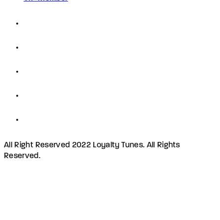
All Right Reserved 2022 Loyalty Tunes. All Rights
Reserved.