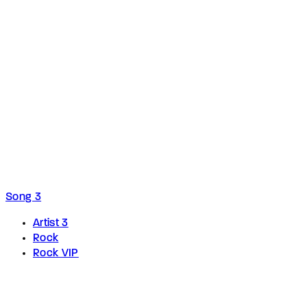
Song 3
Artist 3
Rock
Rock VIP