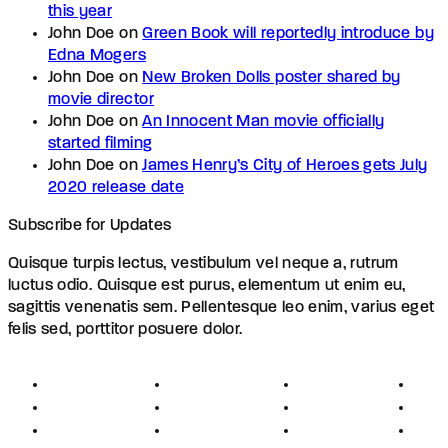
this year
John Doe
on
Green Book will reportedly introduce by
Edna Mogers
John Doe
on
New Broken Dolls poster shared by
movie director
John Doe
on
An Innocent Man movie officially
started filming
John Doe
on
James Henry’s City of Heroes gets July
2020 release date
Subscribe for Updates
Quisque turpis lectus, vestibulum vel neque a, rutrum
luctus odio. Quisque est purus, elementum ut enim eu,
sagittis venenatis sem. Pellentesque leo enim, varius eget
felis sed, porttitor posuere dolor.
About
Founders
Links
Con
Register
Jobs
Partners
Hel
Terms
Press
Affiliates
FAQ