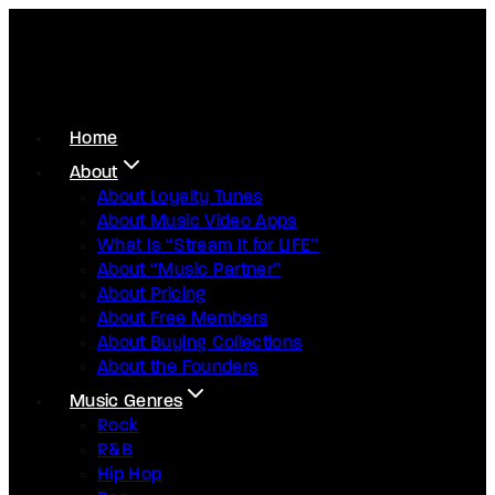
Home
About
About Loyalty Tunes
About Music Video Apps
What Is “Stream It for LIFE”
About “Music Partner”
About Pricing
About Free Members
About Buying Collections
About the Founders
Music Genres
Rock
R&B
Hip Hop