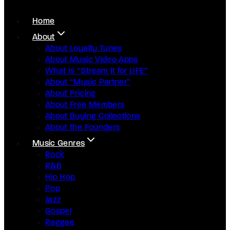
Home
About
About Loyalty Tunes
About Music Video Apps
What Is “Stream It for LIFE”
About “Music Partner”
About Pricing
About Free Members
About Buying Collections
About the Founders
Music Genres
Rock
R&B
Hip Hop
Pop
Jazz
Gospel
Raggae