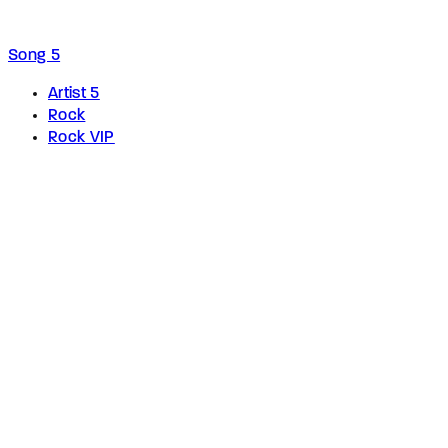
Song 5
Artist 5
Rock
Rock VIP