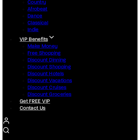
Country
Afrobeat
Dance
Classical
Indie
VIP Benefits
Make Money
Free Shopping
Discount Dinning
Discount Shopping
Discount Hotels
Discount Vacations
Discount Cruises
Discount Groceries
Get FREE VIP
Contact Us