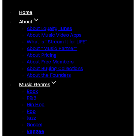
Home
About
About Loyalty Tunes
About Music Video Apps
What Is “Stream It for LIFE”
About “Music Partner”
About Pricing
About Free Members
About Buying Collections
About the Founders
Music Genres
Rock
R&B
Hip Hop
Pop
Jazz
Gospel
Raggae