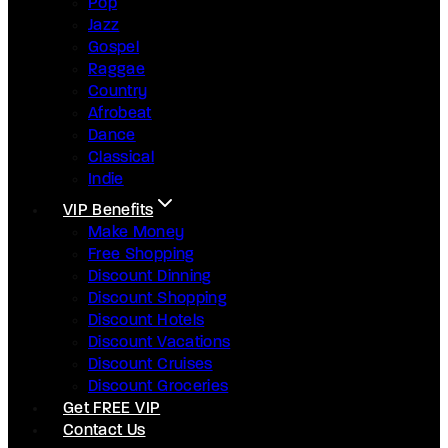
Pop
Jazz
Gospel
Raggae
Country
Afrobeat
Dance
Classical
Indie
VIP Benefits
Make Money
Free Shopping
Discount Dinning
Discount Shopping
Discount Hotels
Discount Vacations
Discount Cruises
Discount Groceries
Get FREE VIP
Contact Us