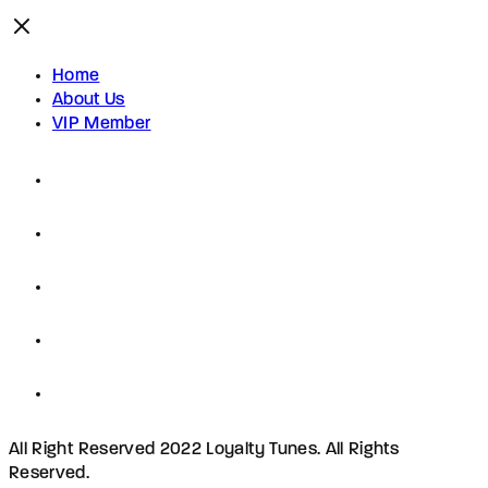
Home
About Us
VIP Member
All Right Reserved 2022 Loyalty Tunes. All Rights
Reserved.