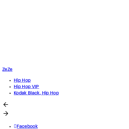
ZeZe
Hip Hop
Hip Hop VIP
Kodak Black, Hip Hop
Facebook