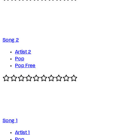
Song 2
Artist 2
Pop
Pop Free
Song 1
Artist 1
Pop