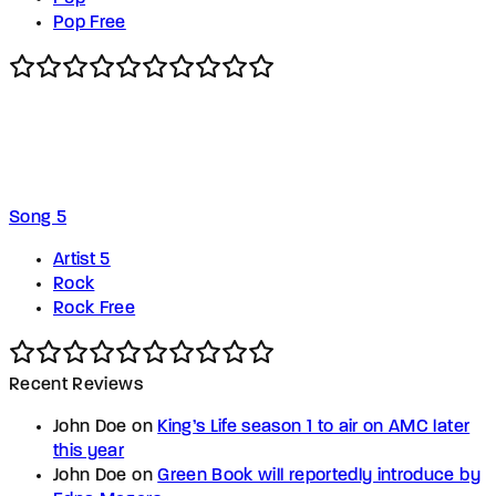
Pop Free
Song 5
Artist 5
Rock
Rock Free
Recent Reviews
John Doe
on
King’s Life season 1 to air on AMC later
this year
John Doe
on
Green Book will reportedly introduce by