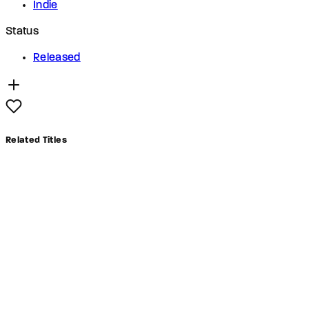
Indie
Status
Released
Related Titles