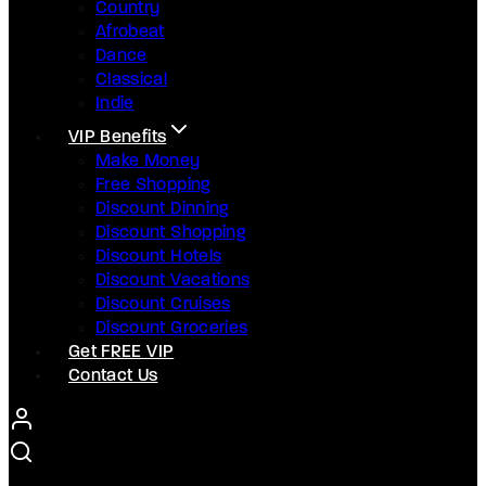
Country
Afrobeat
Dance
Classical
Indie
VIP Benefits
Make Money
Free Shopping
Discount Dinning
Discount Shopping
Discount Hotels
Discount Vacations
Discount Cruises
Discount Groceries
Get FREE VIP
Contact Us