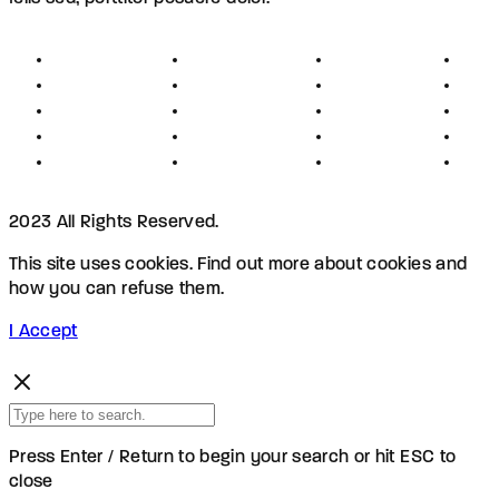
About
Founders
Links
Con
Register
Jobs
Partners
Hel
Terms
Press
Affiliates
FAQ
Privacy
Advertising
Investors
New
Disclaimer
Shopping
Members
Blog
2023 All Rights Reserved.
This site uses cookies. Find out more about cookies and
how you can refuse them.
I Accept
Press Enter / Return to begin your search or hit ESC to
close