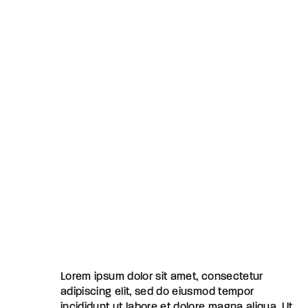
Lorem ipsum dolor sit amet, consectetur
adipiscing elit, sed do eiusmod tempor
incididunt ut labore et dolore magna aliqua. Ut