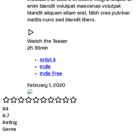
enim blandit volutpat maecenas volutpat
blandit aliquam etiam erat. Nibh cras pulvinar
mattis nunc sed blandit libero.
Watch the Teaser
2h 36min
Artist 4
Indie
Indie Free
February 1, 2020
8
4
8.7
Rating
Genre