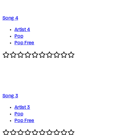
Song 4
Artist 4
Pop
Pop Free
Song 3
Artist 3
Pop
Pop Free