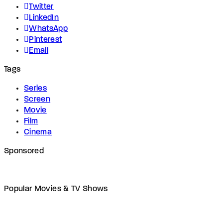
Twitter
LinkedIn
WhatsApp
Pinterest
Email
Tags
Series
Screen
Movie
Film
Cinema
Sponsored
Popular Movies & TV Shows