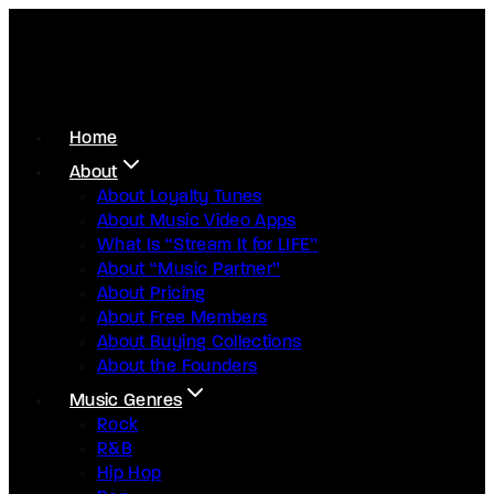
Home
About
About Loyalty Tunes
About Music Video Apps
What Is “Stream It for LIFE”
About “Music Partner”
About Pricing
About Free Members
About Buying Collections
About the Founders
Music Genres
Rock
R&B
Hip Hop