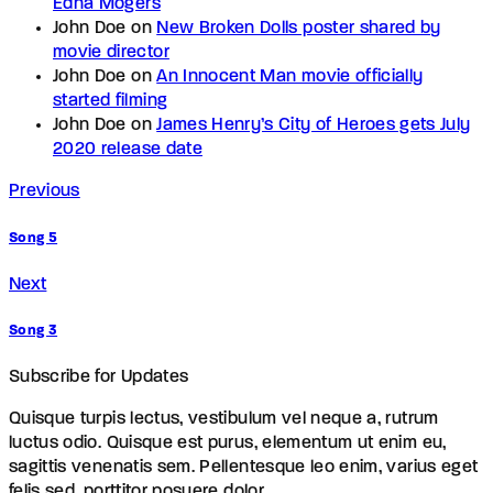
Edna Mogers
John Doe
on
New Broken Dolls poster shared by
movie director
John Doe
on
An Innocent Man movie officially
started filming
John Doe
on
James Henry’s City of Heroes gets July
2020 release date
Previous
Song 5
Next
Song 3
Subscribe for Updates
Quisque turpis lectus, vestibulum vel neque a, rutrum
luctus odio. Quisque est purus, elementum ut enim eu,
sagittis venenatis sem. Pellentesque leo enim, varius eget
felis sed, porttitor posuere dolor.