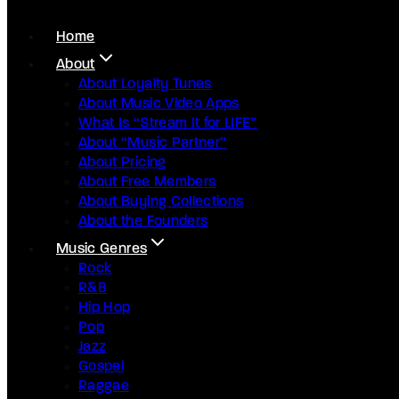
Home
About
About Loyalty Tunes
About Music Video Apps
What Is “Stream It for LIFE”
About “Music Partner”
About Pricing
About Free Members
About Buying Collections
About the Founders
Music Genres
Rock
R&B
Hip Hop
Pop
Jazz
Gospel
Raggae