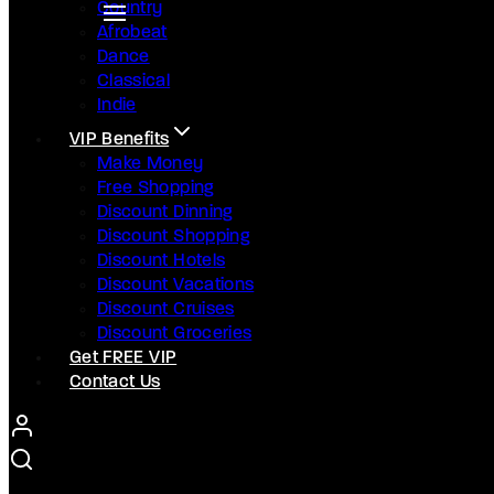
Country
Afrobeat
Dance
Classical
Indie
VIP Benefits
Make Money
Free Shopping
Discount Dinning
Discount Shopping
Discount Hotels
Discount Vacations
Discount Cruises
Discount Groceries
Get FREE VIP
Contact Us