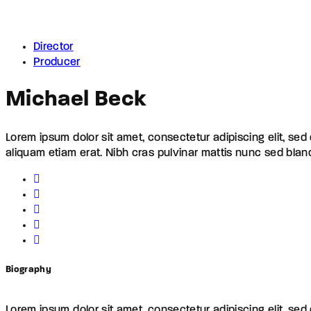
Director
Producer
Michael Beck
Lorem ipsum dolor sit amet, consectetur adipiscing elit, se
aliquam etiam erat. Nibh cras pulvinar mattis nunc sed blan
Biography
Lorem ipsum dolor sit amet, consectetur adipiscing elit, se