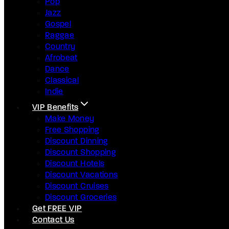
Pop
Jazz
Gospel
Raggae
Country
Afrobeat
Dance
Classical
Indie
VIP Benefits
Make Money
Free Shopping
Discount Dinning
Discount Shopping
Discount Hotels
Discount Vacations
Discount Cruises
Discount Groceries
Get FREE VIP
Contact Us