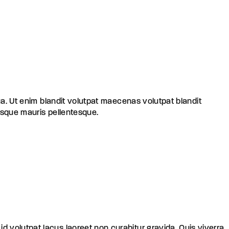
ua. Ut enim blandit volutpat maecenas volutpat blandit
risque mauris pellentesque.
 id volutpat lacus laoreet non curabitur gravida. Quis viverra