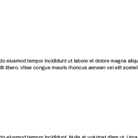
d do eiusmod tempor incididunt ut labore et dolore magna aliq
dit libero. Vitae congue mauris rhoncus aenean vel elit scele
d do eiusmod tempor incididunt
Nulla at volutpat diam ut. Urna