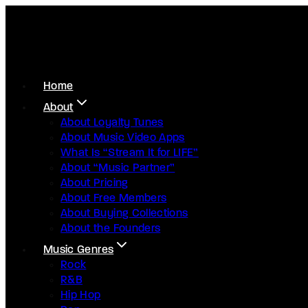
Home
About
About Loyalty Tunes
About Music Video Apps
What Is “Stream It for LIFE”
About “Music Partner”
About Pricing
About Free Members
About Buying Collections
About the Founders
Music Genres
Rock
R&B
Hip Hop