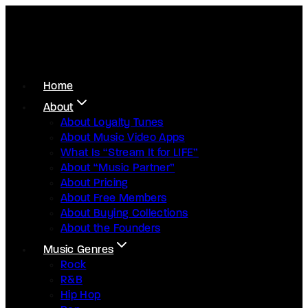
Home
About
About Loyalty Tunes
About Music Video Apps
What Is “Stream It for LIFE”
About “Music Partner”
About Pricing
About Free Members
About Buying Collections
About the Founders
Music Genres
Rock
R&B
Hip Hop