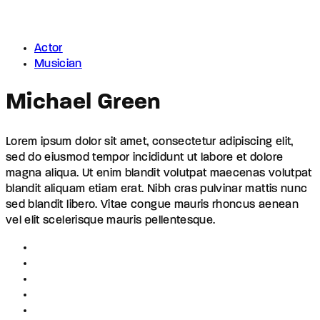
Actor
Musician
Michael Green
Lorem ipsum dolor sit amet, consectetur adipiscing elit,
sed do eiusmod tempor incididunt ut labore et dolore
magna aliqua. Ut enim blandit volutpat maecenas volutpat
blandit aliquam etiam erat. Nibh cras pulvinar mattis nunc
sed blandit libero. Vitae congue mauris rhoncus aenean
vel elit scelerisque mauris pellentesque.