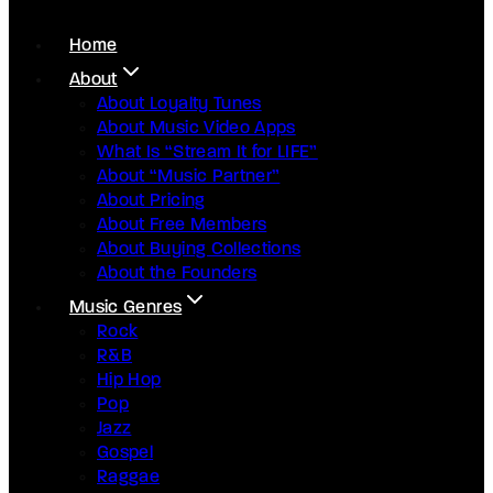
Home
About
About Loyalty Tunes
About Music Video Apps
What Is “Stream It for LIFE”
About “Music Partner”
About Pricing
About Free Members
About Buying Collections
About the Founders
Music Genres
Rock
R&B
Hip Hop
Pop
Jazz
Gospel
Raggae