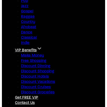
Pop
Jazz
Gospel
Raggae
Country
Afrobeat
Dance
Classical
Indie
VIP Benefits
Make Money
Free Shopping
Discount Dinning
Discount Shopping
Discount Hotels
Discount Vacations
Discount Cruises
Discount Groceries
Get FREE VIP
Contact Us