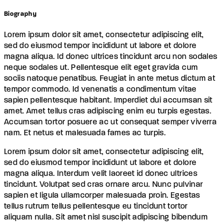
Biography
Lorem ipsum dolor sit amet, consectetur adipiscing elit,
sed do eiusmod tempor incididunt ut labore et dolore
magna aliqua. Id donec ultrices tincidunt arcu non sodales
neque sodales ut. Pellentesque elit eget gravida cum
sociis natoque penatibus. Feugiat in ante metus dictum at
tempor commodo. Id venenatis a condimentum vitae
sapien pellentesque habitant. Imperdiet dui accumsan sit
amet. Amet tellus cras adipiscing enim eu turpis egestas.
Accumsan tortor posuere ac ut consequat semper viverra
nam. Et netus et malesuada fames ac turpis.
Lorem ipsum dolor sit amet, consectetur adipiscing elit,
sed do eiusmod tempor incididunt ut labore et dolore
magna aliqua. Interdum velit laoreet id donec ultrices
tincidunt. Volutpat sed cras ornare arcu. Nunc pulvinar
sapien et ligula ullamcorper malesuada proin. Egestas
tellus rutrum tellus pellentesque eu tincidunt tortor
aliquam nulla. Sit amet nisl suscipit adipiscing bibendum