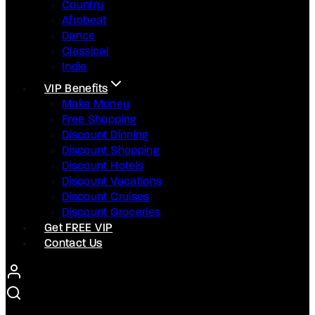
Country
Afrobeat
Dance
Classical
Indie
VIP Benefits
Make Money
Free Shopping
Discount Dinning
Discount Shopping
Discount Hotels
Discount Vacations
Discount Cruises
Discount Groceries
Get FREE VIP
Contact Us