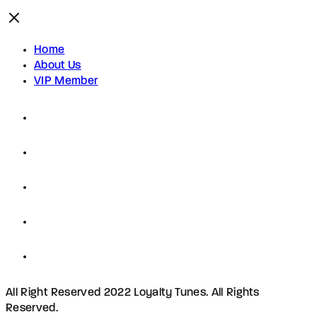
Home
About Us
VIP Member
All Right Reserved 2022 Loyalty Tunes. All Rights
Reserved.