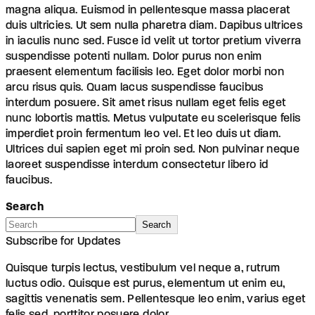
magna aliqua. Euismod in pellentesque massa placerat
duis ultricies. Ut sem nulla pharetra diam. Dapibus ultrices
in iaculis nunc sed. Fusce id velit ut tortor pretium viverra
suspendisse potenti nullam. Dolor purus non enim
praesent elementum facilisis leo. Eget dolor morbi non
arcu risus quis. Quam lacus suspendisse faucibus
interdum posuere. Sit amet risus nullam eget felis eget
nunc lobortis mattis. Metus vulputate eu scelerisque felis
imperdiet proin fermentum leo vel. Et leo duis ut diam.
Ultrices dui sapien eget mi proin sed. Non pulvinar neque
laoreet suspendisse interdum consectetur libero id
faucibus.
Search
Search
Subscribe for Updates
Quisque turpis lectus, vestibulum vel neque a, rutrum
luctus odio. Quisque est purus, elementum ut enim eu,
sagittis venenatis sem. Pellentesque leo enim, varius eget