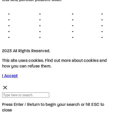
felis sed, porttitor posuere dolor.
About
Founders
Links
Con
Register
Jobs
Partners
Hel
Terms
Press
Affiliates
FAQ
Privacy
Advertising
Investors
New
Disclaimer
Shopping
Members
Blog
2023 All Rights Reserved.
This site uses cookies. Find out more about cookies and
how you can refuse them.
I Accept
Press Enter / Return to begin your search or hit ESC to
close