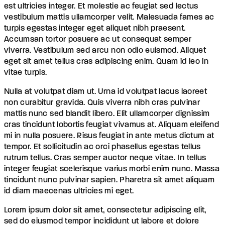
est ultricies integer. Et molestie ac feugiat sed lectus
vestibulum mattis ullamcorper velit. Malesuada fames ac
turpis egestas integer eget aliquet nibh praesent.
Accumsan tortor posuere ac ut consequat semper
viverra. Vestibulum sed arcu non odio euismod. Aliquet
eget sit amet tellus cras adipiscing enim. Quam id leo in
vitae turpis.
Nulla at volutpat diam ut. Urna id volutpat lacus laoreet
non curabitur gravida. Quis viverra nibh cras pulvinar
mattis nunc sed blandit libero. Elit ullamcorper dignissim
cras tincidunt lobortis feugiat vivamus at. Aliquam eleifend
mi in nulla posuere. Risus feugiat in ante metus dictum at
tempor. Et sollicitudin ac orci phasellus egestas tellus
rutrum tellus. Cras semper auctor neque vitae. In tellus
integer feugiat scelerisque varius morbi enim nunc. Massa
tincidunt nunc pulvinar sapien. Pharetra sit amet aliquam
id diam maecenas ultricies mi eget.
Lorem ipsum dolor sit amet, consectetur adipiscing elit,
sed do eiusmod tempor incididunt ut labore et dolore